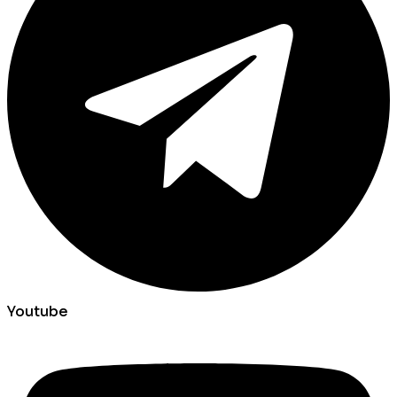
Youtube