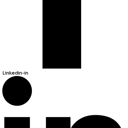
Linkedin-in