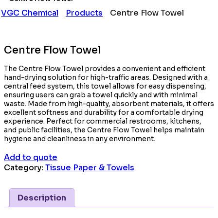
VGC Chemical
Products
Centre Flow Towel
Centre Flow Towel
The Centre Flow Towel provides a convenient and efficient
hand-drying solution for high-traffic areas. Designed with a
central feed system, this towel allows for easy dispensing,
ensuring users can grab a towel quickly and with minimal
waste. Made from high-quality, absorbent materials, it offers
excellent softness and durability for a comfortable drying
experience. Perfect for commercial restrooms, kitchens,
and public facilities, the Centre Flow Towel helps maintain
hygiene and cleanliness in any environment.
Add to quote
Category:
Tissue Paper & Towels
Description