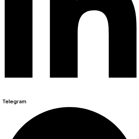
Telegram