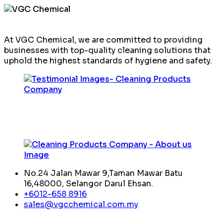
At VGC Chemical, we are committed to providing
businesses with top-quality cleaning solutions that
uphold the highest standards of hygiene and safety.
No.24 Jalan Mawar 9,Taman Mawar Batu
16,48000, Selangor Darul Ehsan.
+6012-658 8916
sales@vgcchemical.com.my