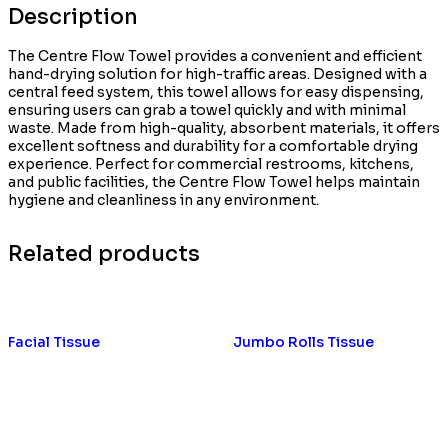
Description
The Centre Flow Towel provides a convenient and efficient
hand-drying solution for high-traffic areas. Designed with a
central feed system, this towel allows for easy dispensing,
ensuring users can grab a towel quickly and with minimal
waste. Made from high-quality, absorbent materials, it offers
excellent softness and durability for a comfortable drying
experience. Perfect for commercial restrooms, kitchens,
and public facilities, the Centre Flow Towel helps maintain
hygiene and cleanliness in any environment.
Related products
Facial Tissue
Jumbo Rolls Tissue