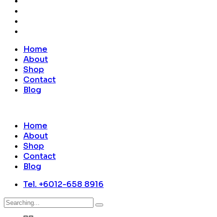
Home
About
Shop
Contact
Blog
Home
About
Shop
Contact
Blog
Tel. +6012-658 8916
Search
for: