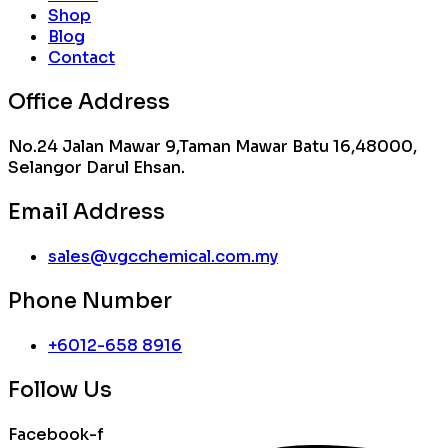
Shop
Blog
Contact
Office Address
No.24 Jalan Mawar 9,Taman Mawar Batu 16,48000,
Selangor Darul Ehsan.
Email Address
sales@vgcchemical.com.my
Phone Number
+6012-658 8916
Follow Us
Facebook-f