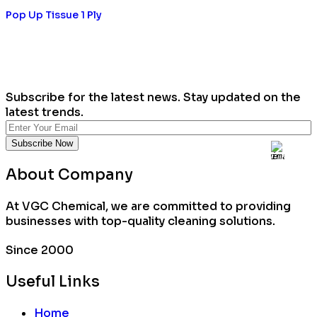
Pop Up Tissue 1 Ply
Subscribe for the latest news. Stay updated on the
latest trends.
About Company
At VGC Chemical, we are committed to providing
businesses with top-quality cleaning solutions.
Since 2000
Useful Links
Home