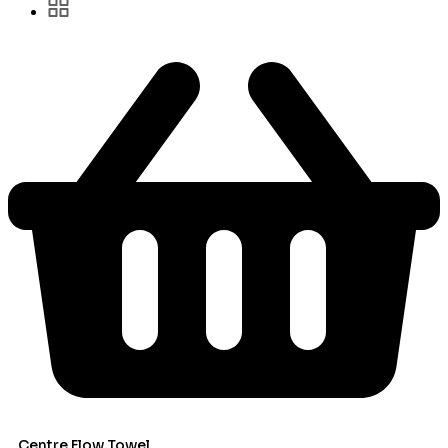
Centre Flow Towel