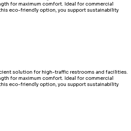
rength for maximum comfort. Ideal for commercial
this eco-friendly option, you support sustainability
ient solution for high-traffic restrooms and facilities.
rength for maximum comfort. Ideal for commercial
this eco-friendly option, you support sustainability