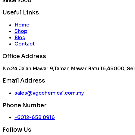
Since 2000
Useful Links
Home
Shop
Blog
Contact
Office Address
No.24 Jalan Mawar 9,Taman Mawar Batu 16,48000, Sel
Email Address
sales@vgcchemical.com.my
Phone Number
+6012-658 8916
Follow Us