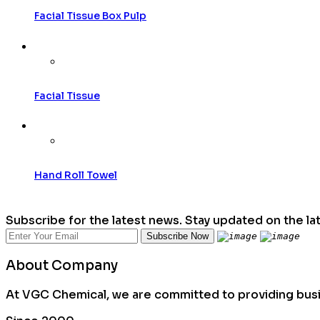
Facial Tissue Box Pulp
Facial Tissue
Hand Roll Towel
Subscribe for the latest news. Stay updated on the la
About Company
At VGC Chemical, we are committed to providing busin