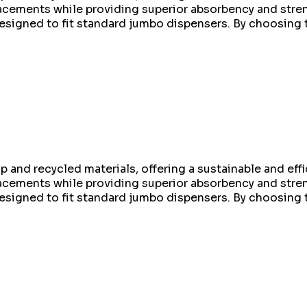
replacements while providing superior absorbency and st
 designed to fit standard jumbo dispensers. By choosing 
 and recycled materials, offering a sustainable and effic
replacements while providing superior absorbency and st
 designed to fit standard jumbo dispensers. By choosing 