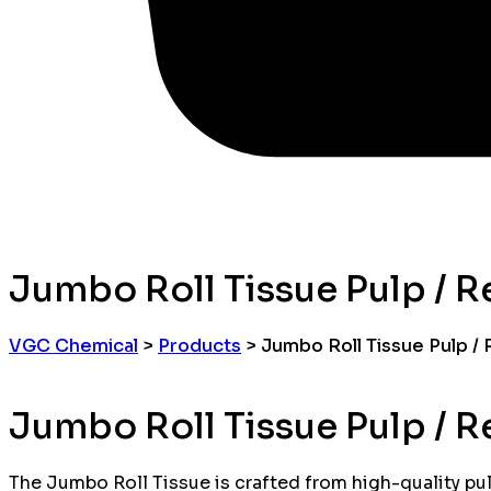
Jumbo Roll Tissue Pulp / R
VGC Chemical
>
Products
>
Jumbo Roll Tissue Pulp /
Jumbo Roll Tissue Pulp / R
The Jumbo Roll Tissue is crafted from high-quality pulp