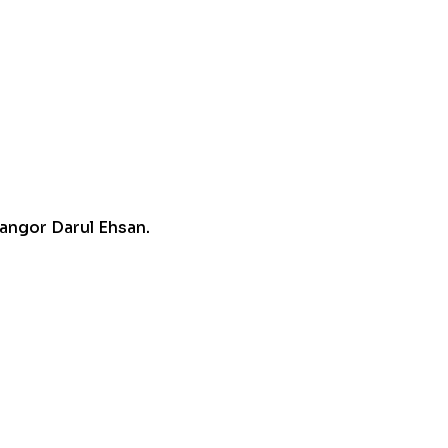
angor Darul Ehsan.