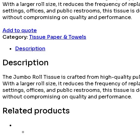
With a larger roll size, it reduces the frequency of 
settings, offices, and public restrooms, this tissue is
without compromising on quality and performance.
Add to quote
Category:
Tissue Paper & Towels
Description
Description
The Jumbo Roll Tissue is crafted from high-quality pulp
With a larger roll size, it reduces the frequency of 
settings, offices, and public restrooms, this tissue is
without compromising on quality and performance.
Related products