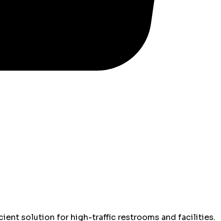
ient solution for high-traffic restrooms and facilities.