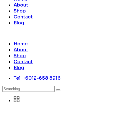
About
Shop
Contact
Blog
Home
About
Shop
Contact
Blog
Tel. +6012-658 8916
Search
for: