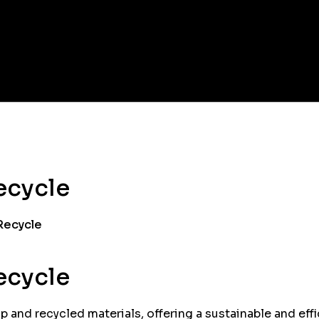
ecycle
 Recycle
ecycle
 and recycled materials, offering a sustainable and effic