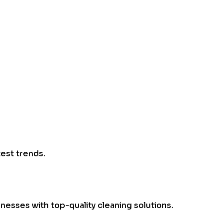
test trends.
esses with top-quality cleaning solutions.