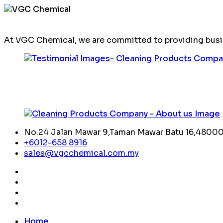
At VGC Chemical, we are committed to providing busin
No.24 Jalan Mawar 9,Taman Mawar Batu 16,48000,
+6012-658 8916
sales@vgcchemical.com.my
Home