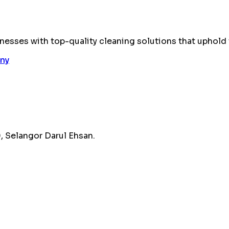
esses with top-quality cleaning solutions that uphold 
 Selangor Darul Ehsan.