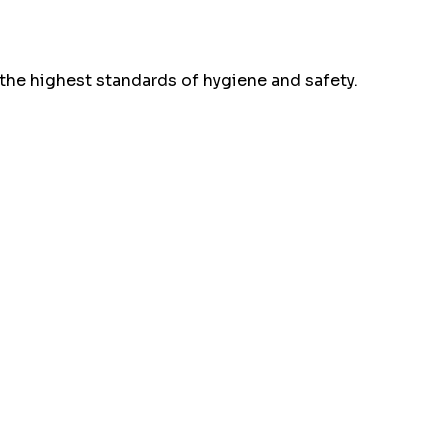
the highest standards of hygiene and safety.