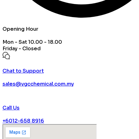
Opening Hour
Mon - Sat 10.00 - 18.00
Friday - Closed
Chat to Support
sales@vgcchemical.com.my
Call Us
+6012-658 8916