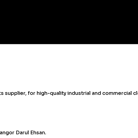
supplier, for high-quality industrial and commercial cl
angor Darul Ehsan.