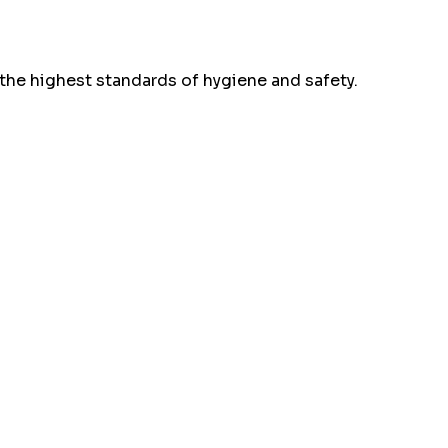
the highest standards of hygiene and safety.