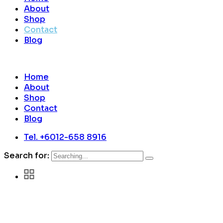
About
Shop
Contact
Blog
Home
About
Shop
Contact
Blog
Tel. +6012-658 8916
Search for: