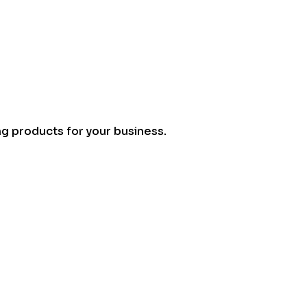
ng products for your business.