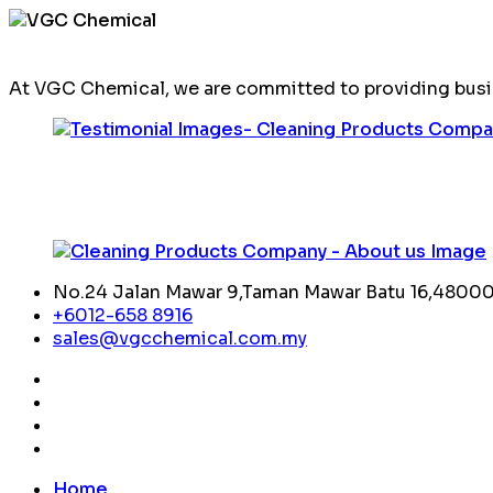
At VGC Chemical, we are committed to providing busin
No.24 Jalan Mawar 9,Taman Mawar Batu 16,48000,
+6012-658 8916
sales@vgcchemical.com.my
Home