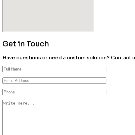
Get in Touch
Have questions or need a custom solution? Contact us 