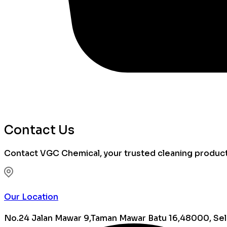
Contact Us
Contact VGC Chemical, your trusted cleaning products 
Our Location
No.24 Jalan Mawar 9,Taman Mawar Batu 16,48000, Sel