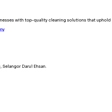
esses with top-quality cleaning solutions that uphold 
 Selangor Darul Ehsan.