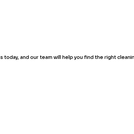
today, and our team will help you find the right cleani