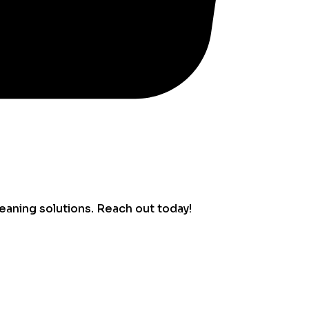
eaning solutions. Reach out today!