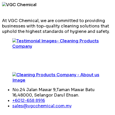
At VGC Chemical, we are committed to providing
businesses with top-quality cleaning solutions that
uphold the highest standards of hygiene and safety.
No.24 Jalan Mawar 9,Taman Mawar Batu
16,48000, Selangor Darul Ehsan.
+6012-658 8916
sales@vgcchemical.com.my