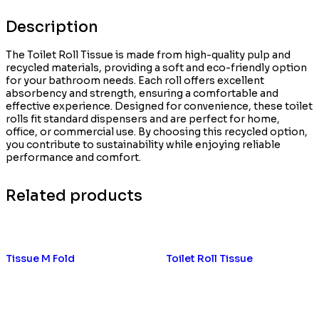
Description
The Toilet Roll Tissue is made from high-quality pulp and
recycled materials, providing a soft and eco-friendly option
for your bathroom needs. Each roll offers excellent
absorbency and strength, ensuring a comfortable and
effective experience. Designed for convenience, these toilet
rolls fit standard dispensers and are perfect for home,
office, or commercial use. By choosing this recycled option,
you contribute to sustainability while enjoying reliable
performance and comfort.
Related products
Tissue M Fold
Toilet Roll Tissue