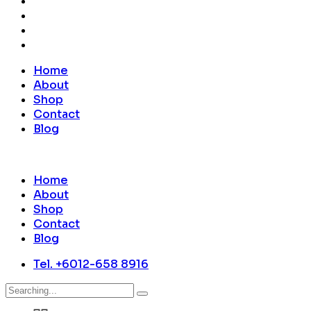
Home
About
Shop
Contact
Blog
Home
About
Shop
Contact
Blog
Tel. +6012-658 8916
Search
for: