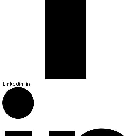
Linkedin-in