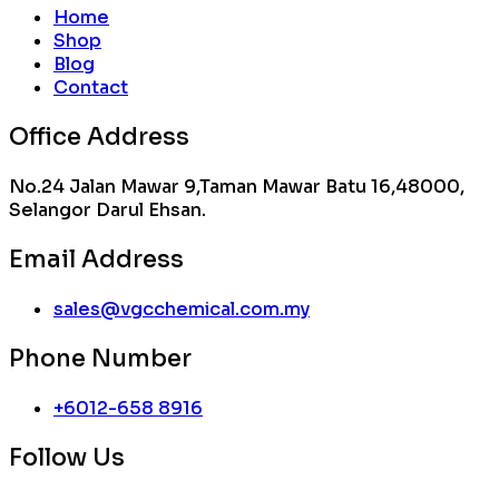
Home
Shop
Blog
Contact
Office Address
No.24 Jalan Mawar 9,Taman Mawar Batu 16,48000,
Selangor Darul Ehsan.
Email Address
sales@vgcchemical.com.my
Phone Number
+6012-658 8916
Follow Us