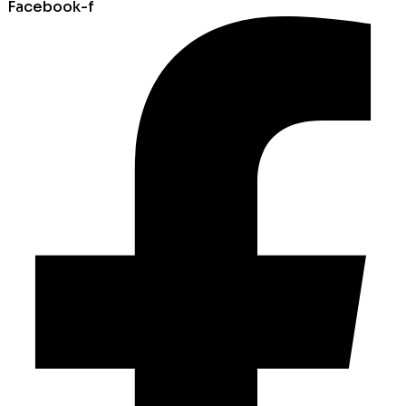
Facebook-f