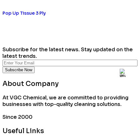
Pop Up Tissue 3 Ply
Subscribe for the latest news. Stay updated on the
latest trends.
About Company
At VGC Chemical, we are committed to providing
businesses with top-quality cleaning solutions.
Since 2000
Useful Links