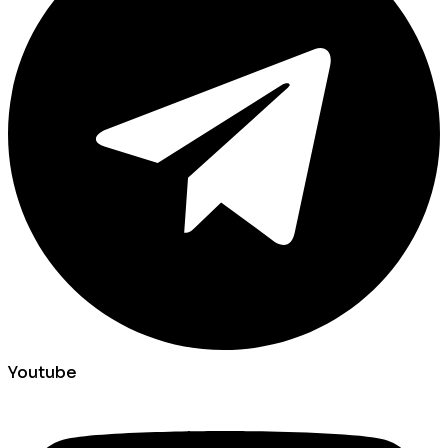
Youtube