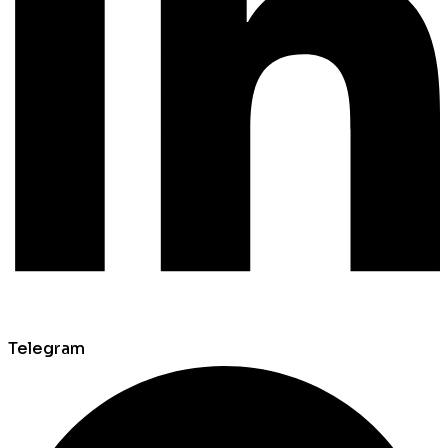
Telegram