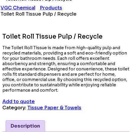
VGC Chemical
Products
Toilet Roll Tissue Pulp / Recycle
Toilet Roll Tissue Pulp / Recycle
The Toilet Roll Tissue is made from high-quality pulp and
recycled materials, providing a soft and eco-friendly option
for your bathroom needs. Each roll offers excellent
absorbency and strength, ensuring a comfortable and
effective experience. Designed for convenience, these toilet
rolls fit standard dispensers and are perfect for home,
office, or commercial use. By choosing this recycled option,
you contribute to sustainability while enjoying reliable
performance and comfort.
Add to quote
Category:
Tissue Paper & Towels
Description