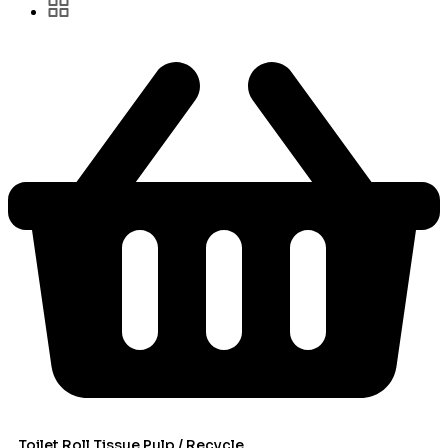
Toilet Roll Tissue Pulp / Recycle