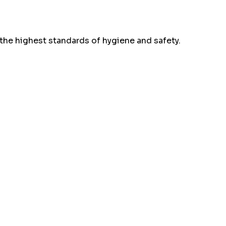
the highest standards of hygiene and safety.