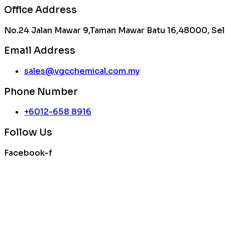
Office Address
No.24 Jalan Mawar 9,Taman Mawar Batu 16,48000, Sel
Email Address
sales@vgcchemical.com.my
Phone Number
+6012-658 8916
Follow Us
Facebook-f