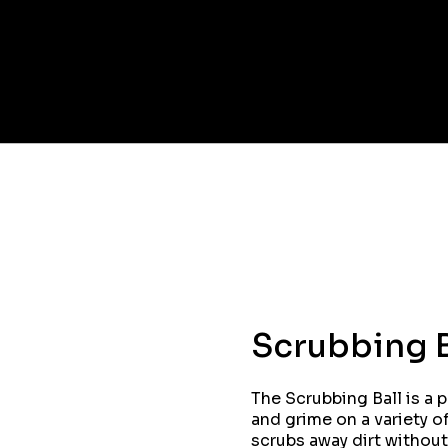
Scrubbing B
The Scrubbing Ball is a 
and grime on a variety of
scrubs away dirt without