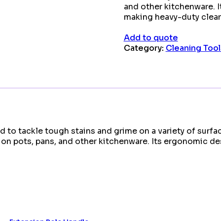
and other kitchenware. 
making heavy-duty clean
Add to quote
Category:
Cleaning Tool
 to tackle tough stains and grime on a variety of surfac
se on pots, pans, and other kitchenware. Its ergonomic 