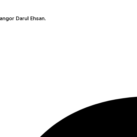
angor Darul Ehsan.