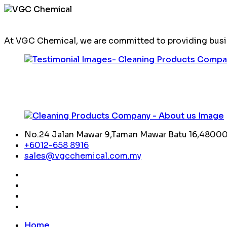
At VGC Chemical, we are committed to providing busin
No.24 Jalan Mawar 9,Taman Mawar Batu 16,48000,
+6012-658 8916
sales@vgcchemical.com.my
Home