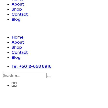
About
Shop
Contact
Blog
Home
About
Shop
Contact
Blog
Tel. +6012-658 8916
Search
for: