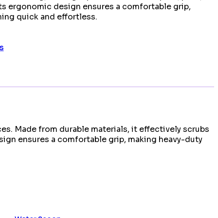
Its ergonomic design ensures a comfortable grip,
ing quick and effortless.
s
es. Made from durable materials, it effectively scrubs
design ensures a comfortable grip, making heavy-duty