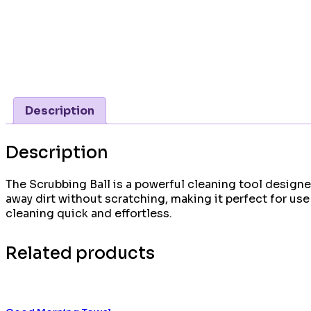
Description
Description
The Scrubbing Ball is a powerful cleaning tool designed
away dirt without scratching, making it perfect for u
cleaning quick and effortless.
Related products