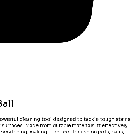
all
powerful cleaning tool designed to tackle tough stains
 surfaces. Made from durable materials, it effectively
 scratching, making it perfect for use on pots, pans,