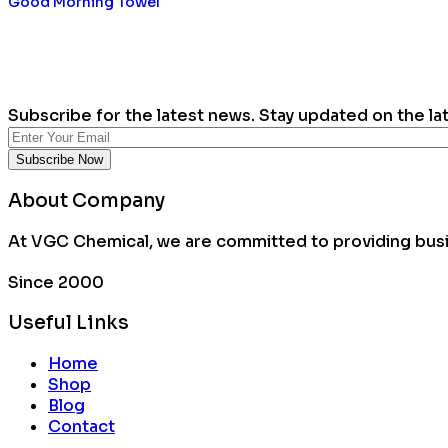
Good Morning Towel
Subscribe for the latest news. Stay updated on the la
About Company
At VGC Chemical, we are committed to providing busin
Since 2000
Useful Links
Home
Shop
Blog
Contact