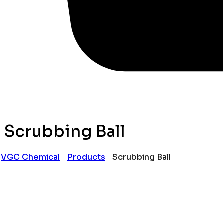
Scrubbing Ball
VGC Chemical
Products
Scrubbing Ball