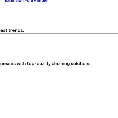
Extension Pole Handle
test trends.
esses with top-quality cleaning solutions.