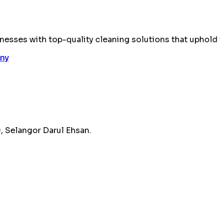
esses with top-quality cleaning solutions that uphold 
 Selangor Darul Ehsan.