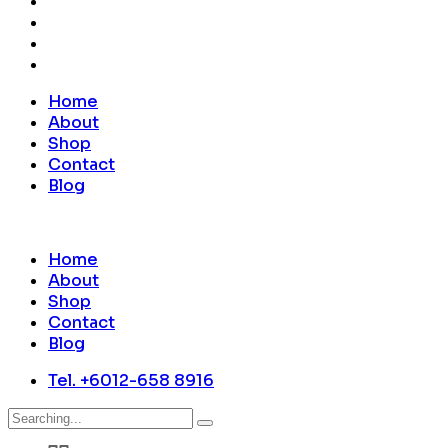
Home
About
Shop
Contact
Blog
Home
About
Shop
Contact
Blog
Tel. +6012-658 8916
Search
for: