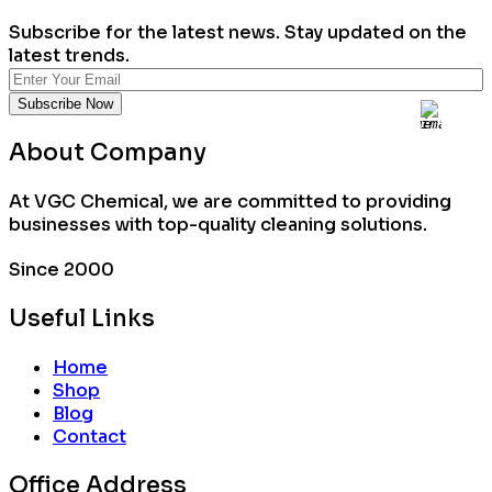
Subscribe for the latest news. Stay updated on the
latest trends.
About Company
At VGC Chemical, we are committed to providing
businesses with top-quality cleaning solutions.
Since 2000
Useful Links
Home
Shop
Blog
Contact
Office Address