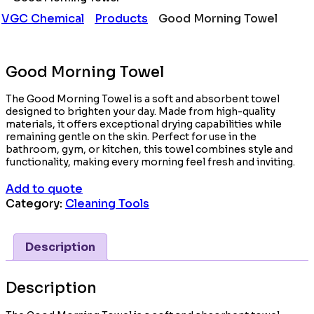
VGC Chemical
Products
Good Morning Towel
Good Morning Towel
The Good Morning Towel is a soft and absorbent towel
designed to brighten your day. Made from high-quality
materials, it offers exceptional drying capabilities while
remaining gentle on the skin. Perfect for use in the
bathroom, gym, or kitchen, this towel combines style and
functionality, making every morning feel fresh and inviting.
Add to quote
Category:
Cleaning Tools
Description
Description