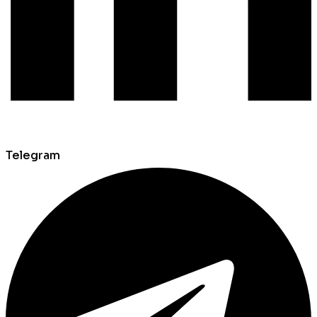
Telegram