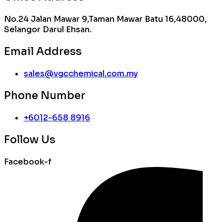
No.24 Jalan Mawar 9,Taman Mawar Batu 16,48000,
Selangor Darul Ehsan.
Email Address
sales@vgcchemical.com.my
Phone Number
+6012-658 8916
Follow Us
Facebook-f