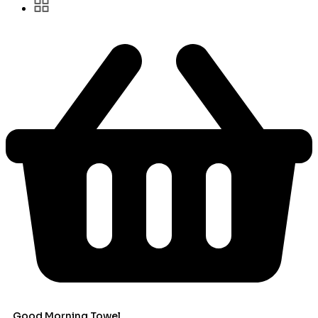
Good Morning Towel