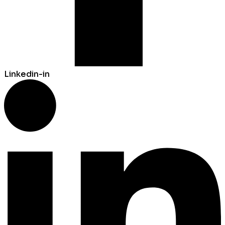
Linkedin-in