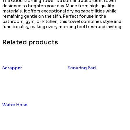
The Good Morning Towel is a soft and absorbent towel
designed to brighten your day. Made from high-quality
materials, it offers exceptional drying capabilities while
remaining gentle on the skin. Perfect for use in the
bathroom, gym, or kitchen, this towel combines style and
functionality, making every morning feel fresh and inviting.
Related products
Scrapper
Scouring Pad
Water Hose