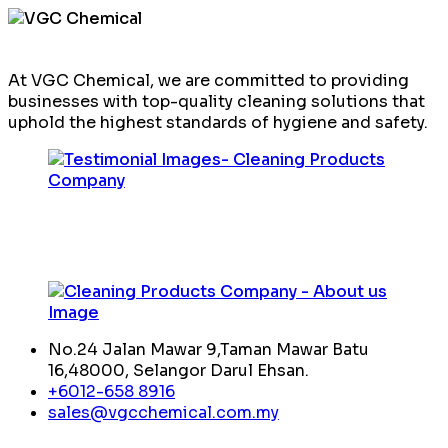
At VGC Chemical, we are committed to providing
businesses with top-quality cleaning solutions that
uphold the highest standards of hygiene and safety.
No.24 Jalan Mawar 9,Taman Mawar Batu
16,48000, Selangor Darul Ehsan.
+6012-658 8916
sales@vgcchemical.com.my