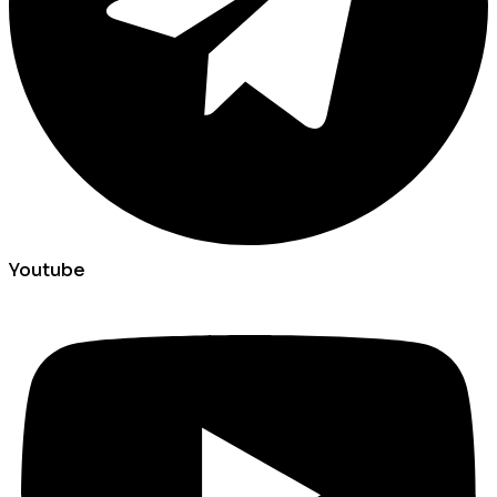
Youtube