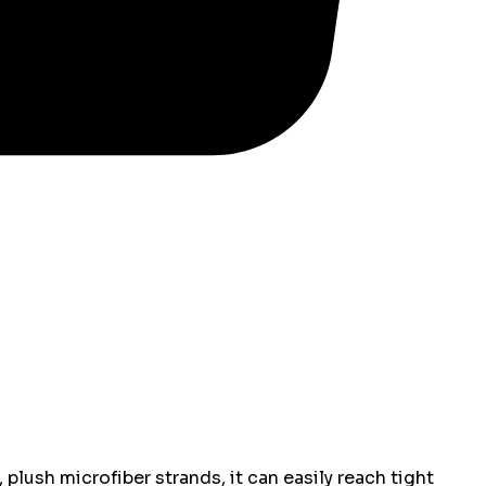
plush microfiber strands, it can easily reach tight