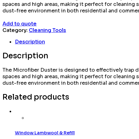
spaces and high areas, making it perfect for cleaning s
dust-free environment in both residential and commerc
Add to quote
Category:
Cleaning Tools
Description
Description
The Microfiber Duster is designed to effectively trap du
spaces and high areas, making it perfect for cleaning s
dust-free environment in both residential and commerc
Related products
Window Lambwool & Refill