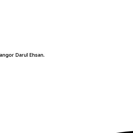
angor Darul Ehsan.