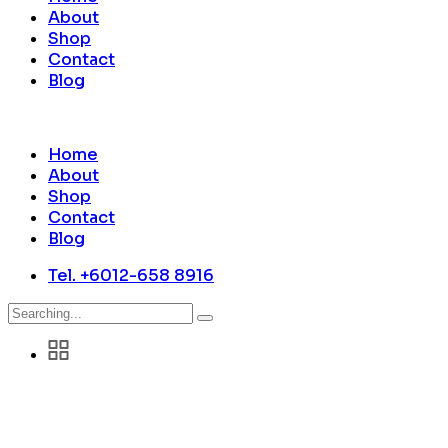
About
Shop
Contact
Blog
Home
About
Shop
Contact
Blog
Tel. +6012-658 8916
Search
for: