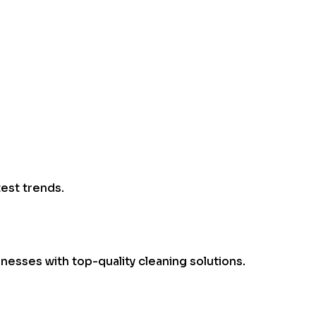
test trends.
esses with top-quality cleaning solutions.