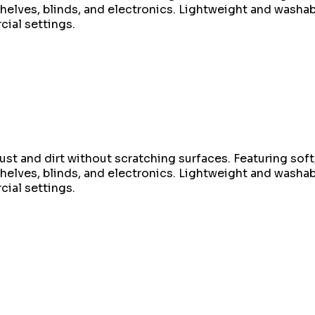
helves, blinds, and electronics. Lightweight and washable
ial settings.
st and dirt without scratching surfaces. Featuring soft, 
helves, blinds, and electronics. Lightweight and washable
ial settings.