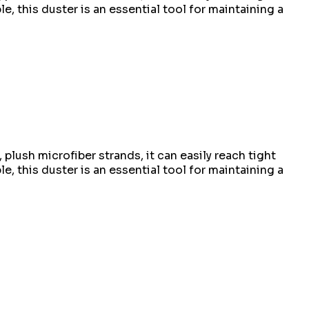
, this duster is an essential tool for maintaining a
plush microfiber strands, it can easily reach tight
, this duster is an essential tool for maintaining a