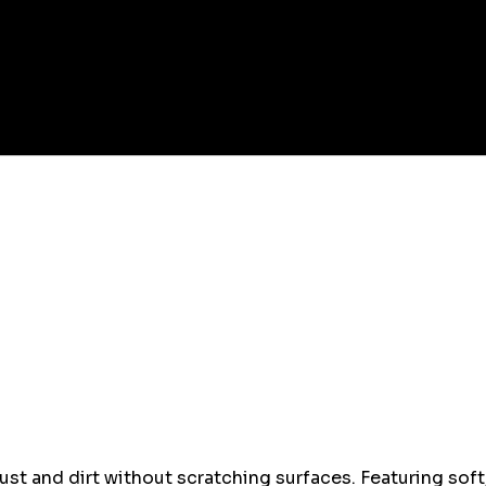
st and dirt without scratching surfaces. Featuring soft, 