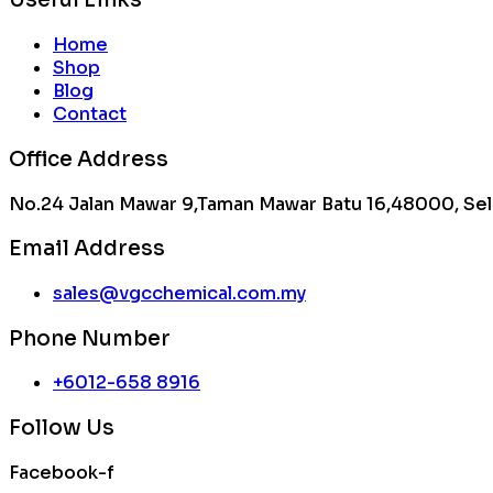
Home
Shop
Blog
Contact
Office Address
No.24 Jalan Mawar 9,Taman Mawar Batu 16,48000, Sel
Email Address
sales@vgcchemical.com.my
Phone Number
+6012-658 8916
Follow Us
Facebook-f