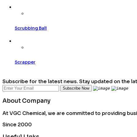
Scrubbing Ball
Scrapper
Subscribe for the latest news. Stay updated on the la
About Company
At VGC Chemical, we are committed to providing busin
Since 2000
Useful Links