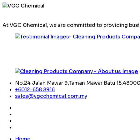
At VGC Chemical, we are committed to providing busin
No.24 Jalan Mawar 9,Taman Mawar Batu 16,48000,
+6012-658 8916
sales@vgcchemical.com.my
Home