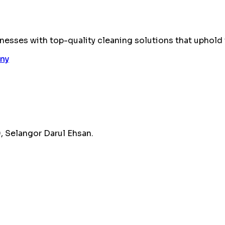
esses with top-quality cleaning solutions that uphold 
 Selangor Darul Ehsan.