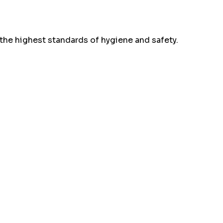
the highest standards of hygiene and safety.