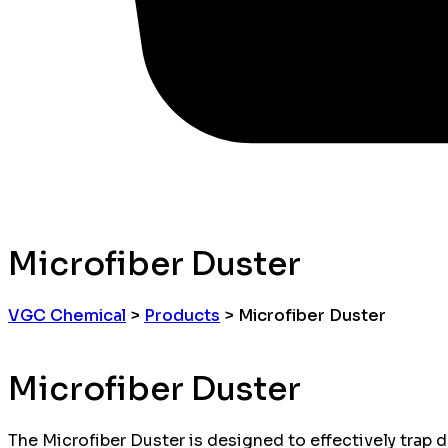
Microfiber Duster
VGC Chemical
>
Products
>
Microfiber Duster
Microfiber Duster
The Microfiber Duster is designed to effectively trap du