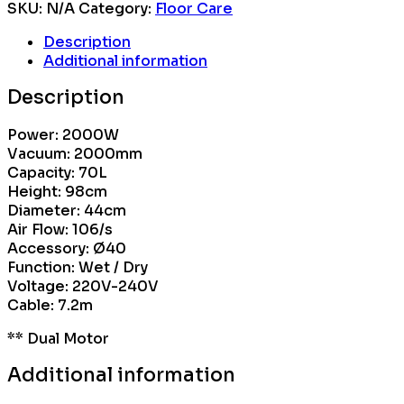
SKU:
N/A
Category:
Floor Care
Description
Additional information
Description
Power: 2000W
Vacuum: 2000mm
Capacity: 70L
Height: 98cm
Diameter: 44cm
Air Flow: 106/s
Accessory: Ø40
Function: Wet / Dry
Voltage: 220V-240V
Cable: 7.2m
** Dual Motor
Additional information