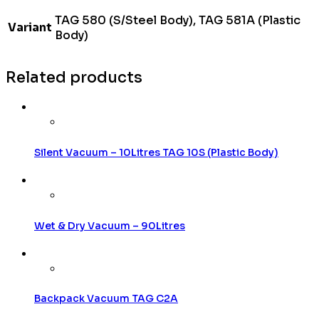
TAG 580 (S/Steel Body), TAG 581A (Plastic
Variant
Body)
Related products
Silent Vacuum – 10Litres TAG 10S (Plastic Body)
Wet & Dry Vacuum – 90Litres
Backpack Vacuum TAG C2A