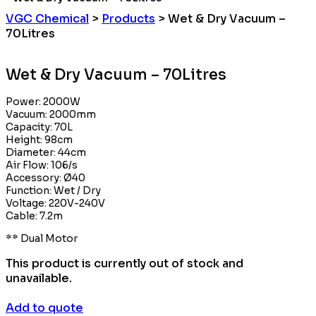
VGC Chemical
>
Products
>
Wet & Dry Vacuum –
70Litres
Wet & Dry Vacuum – 70Litres
Power: 2000W
Vacuum: 2000mm
Capacity: 70L
Height: 98cm
Diameter: 44cm
Air Flow: 106/s
Accessory: Ø40
Function: Wet / Dry
Voltage: 220V-240V
Cable: 7.2m
** Dual Motor
This product is currently out of stock and
unavailable.
Add to quote