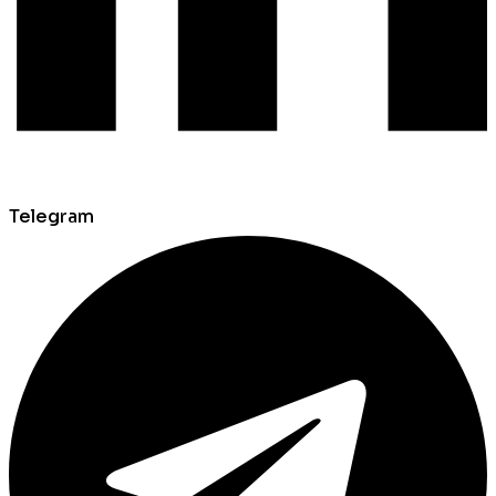
Telegram