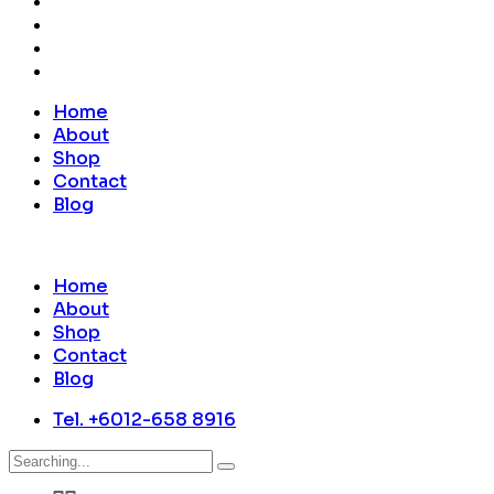
Home
About
Shop
Contact
Blog
Home
About
Shop
Contact
Blog
Tel. +6012-658 8916
Search
for: