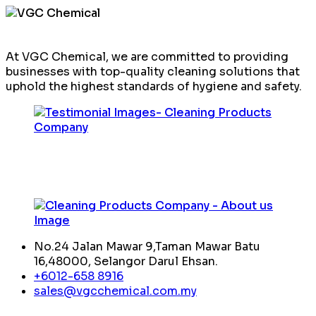
At VGC Chemical, we are committed to providing
businesses with top-quality cleaning solutions that
uphold the highest standards of hygiene and safety.
No.24 Jalan Mawar 9,Taman Mawar Batu
16,48000, Selangor Darul Ehsan.
+6012-658 8916
sales@vgcchemical.com.my