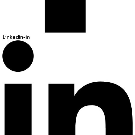
Linkedin-in