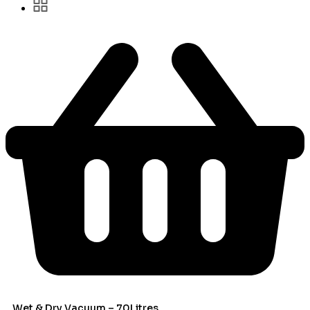
Wet & Dry Vacuum – 70Litres