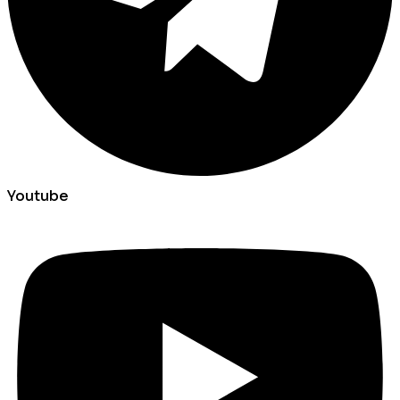
Youtube