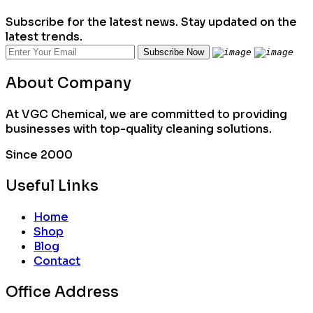
Subscribe for the latest news. Stay updated on the
latest trends.
About Company
At VGC Chemical, we are committed to providing
businesses with top-quality cleaning solutions.
Since 2000
Useful Links
Home
Shop
Blog
Contact
Office Address