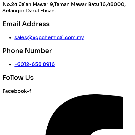
No.24 Jalan Mawar 9,Taman Mawar Batu 16,48000,
Selangor Darul Ehsan.
Email Address
sales@vgcchemical.com.my
Phone Number
+6012-658 8916
Follow Us
Facebook-f