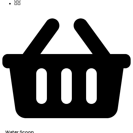
Water Scoop