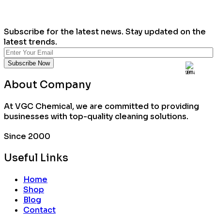
Subscribe for the latest news. Stay updated on the
latest trends.
About Company
At VGC Chemical, we are committed to providing
businesses with top-quality cleaning solutions.
Since 2000
Useful Links
Home
Shop
Blog
Contact