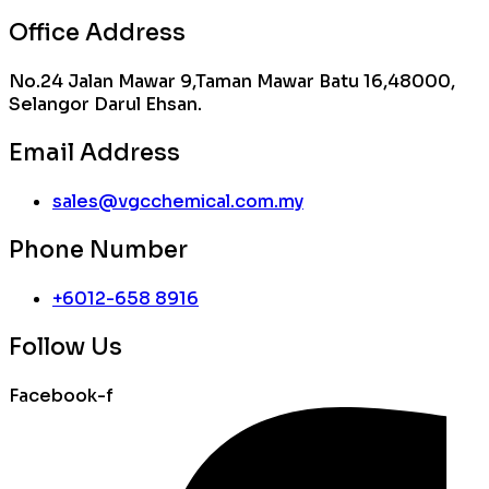
Office Address
No.24 Jalan Mawar 9,Taman Mawar Batu 16,48000,
Selangor Darul Ehsan.
Email Address
sales@vgcchemical.com.my
Phone Number
+6012-658 8916
Follow Us
Facebook-f