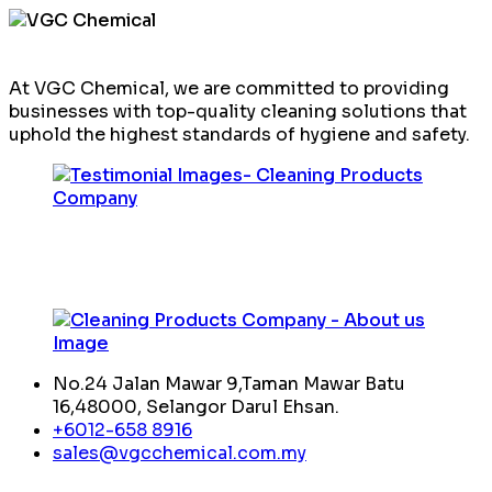
At VGC Chemical, we are committed to providing
businesses with top-quality cleaning solutions that
uphold the highest standards of hygiene and safety.
No.24 Jalan Mawar 9,Taman Mawar Batu
16,48000, Selangor Darul Ehsan.
+6012-658 8916
sales@vgcchemical.com.my