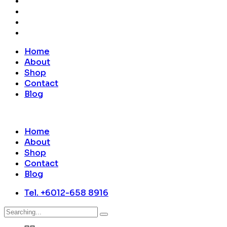
Home
About
Shop
Contact
Blog
Home
About
Shop
Contact
Blog
Tel. +6012-658 8916
Search
for: