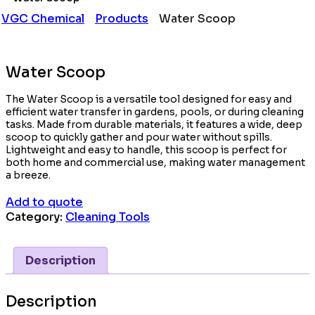
VGC Chemical
Products
Water Scoop
Water Scoop
The Water Scoop is a versatile tool designed for easy and
efficient water transfer in gardens, pools, or during cleaning
tasks. Made from durable materials, it features a wide, deep
scoop to quickly gather and pour water without spills.
Lightweight and easy to handle, this scoop is perfect for
both home and commercial use, making water management
a breeze.
Add to quote
Category:
Cleaning Tools
Description
Description