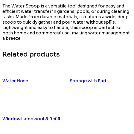
The Water Scoop is a versatile tool designed for easy and
efficient water transfer in gardens, pools, or during cleaning
tasks. Made from durable materials, it features a wide, deep
scoop to quickly gather and pour water without spills.
Lightweight and easy to handle, this scoop is perfect for
both home and commercial use, making water management
a breeze.
Related products
Water Hose
Sponge with Pad
Window Lambwool & Refill