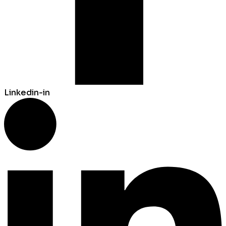
Linkedin-in