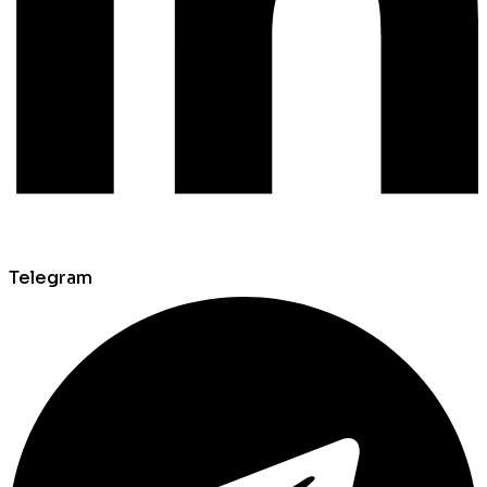
Telegram