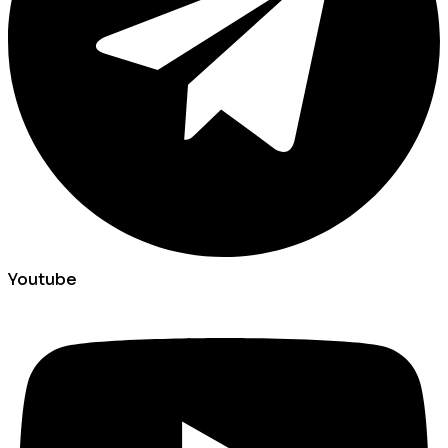
Youtube