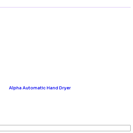
Alpha Automatic Hand Dryer