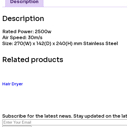
Description
Description
Rated Power: 2500w
Air Speed: 30m/s
Size: 270(W) x 142(D) x 240(H) mm Stainless Steel
Related products
Hair Dryer
Subscribe for the latest news. Stay updated on the la