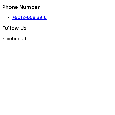
Phone Number
+6012-658 8916
Follow Us
Facebook-f