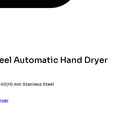
teel Automatic Hand Dryer
 240(H) mm Stainless Steel
ryer