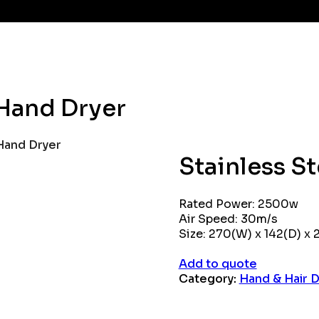
 Hand Dryer
 Hand Dryer
Stainless S
Rated Power: 2500w
Air Speed: 30m/s
Size: 270(W) x 142(D) x
Add to quote
Category:
Hand & Hair D