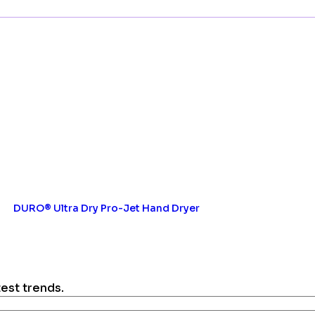
DURO® Ultra Dry Pro-Jet Hand Dryer
test trends.