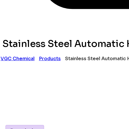
Stainless Steel Automatic
VGC Chemical
Products
Stainless Steel Automatic