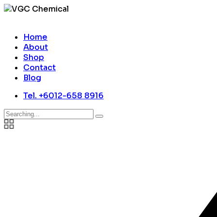
Home
About
Shop
Contact
Blog
Tel. +6012-658 8916
Search
for: