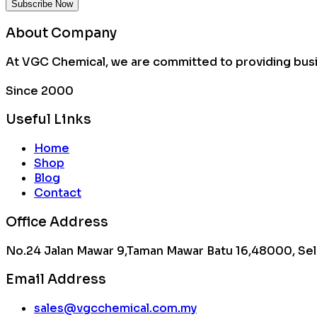
About Company
At VGC Chemical, we are committed to providing busin
Since 2000
Useful Links
Home
Shop
Blog
Contact
Office Address
No.24 Jalan Mawar 9,Taman Mawar Batu 16,48000, Sel
Email Address
sales@vgcchemical.com.my