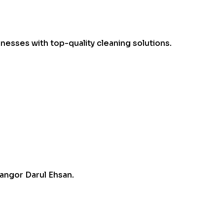
esses with top-quality cleaning solutions.
angor Darul Ehsan.