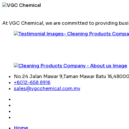
At VGC Chemical, we are committed to providing busin
No.24 Jalan Mawar 9,Taman Mawar Batu 16,48000,
+6012-658 8916
sales@vgcchemical.com.my
Home