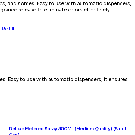
ps, and homes. Easy to use with automatic dispensers,
agrance release to eliminate odors effectively.
Refill
es. Easy to use with automatic dispensers, it ensures
Deluxe Metered Spray 300ML (Medium Quality) (Short