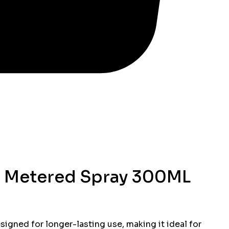
e Metered Spray 300ML
signed for longer-lasting use, making it ideal for