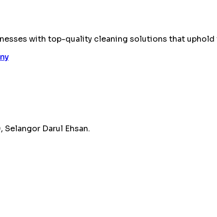
esses with top-quality cleaning solutions that uphold 
 Selangor Darul Ehsan.