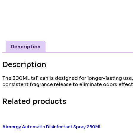
Description
Description
The 300ML tall can is designed for longer-lasting use,
consistent fragrance release to eliminate odors effecti
Related products
Airnergy Automatic Disinfectant Spray 250ML