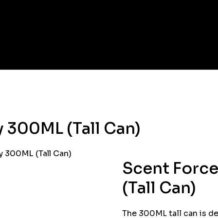
 300ML (Tall Can)
 300ML (Tall Can)
Scent Forc
(Tall Can)
The 300ML tall can is de