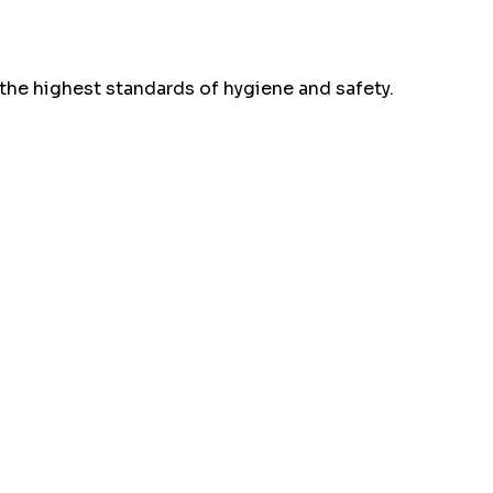
the highest standards of hygiene and safety.