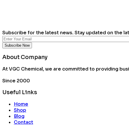
Subscribe for the latest news. Stay updated on the la
About Company
At VGC Chemical, we are committed to providing busin
Since 2000
Useful Links
Home
Shop
Blog
Contact