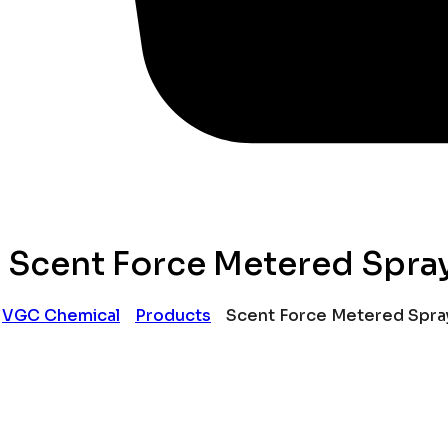
Scent Force Metered Spray
VGC Chemical
Products
Scent Force Metered Spray