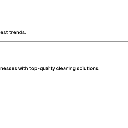
test trends.
esses with top-quality cleaning solutions.