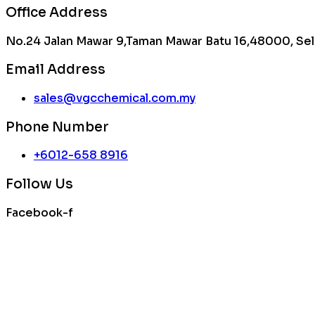
Office Address
No.24 Jalan Mawar 9,Taman Mawar Batu 16,48000, Sel
Email Address
sales@vgcchemical.com.my
Phone Number
+6012-658 8916
Follow Us
Facebook-f