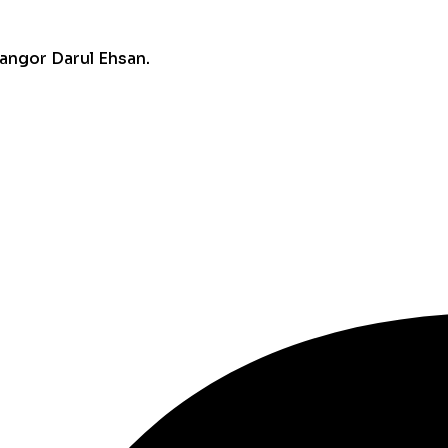
angor Darul Ehsan.