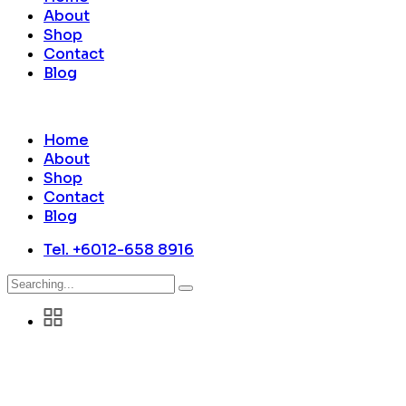
About
Shop
Contact
Blog
Home
About
Shop
Contact
Blog
Tel. +6012-658 8916
Search
for: