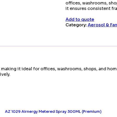
offices, washrooms, sho
it ensures consistent fr
Add to quote
Category:
Aerosol & Fan 
 making it ideal for offices, washrooms, shops, and hom
vely.
AZ 1029 Airnergy Metered Spray 300ML (Premium)