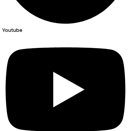
Youtube