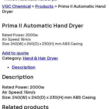
VGC Chemical
>
Products
>
Prima II Automatic Hand
Dryer
Prima II Automatic Hand Dryer
Rated Power: 2000w
Air Speed: 16m/s
Size: 240(W) x 240(D) x 230(H) mm ABS Casing
Add to quote
Category:
Hand & Hair Dryer
Description
Description
Rated Power: 2000w
Air Speed: 16m/s
Size: 240(W) x 240(D) x 230(H) mm ABS Casing
Related products