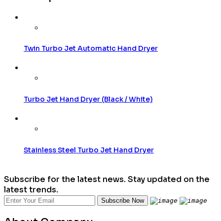
Twin Turbo Jet Automatic Hand Dryer
Turbo Jet Hand Dryer (Black / White)
Stainless Steel Turbo Jet Hand Dryer
Subscribe for the latest news. Stay updated on the
latest trends.