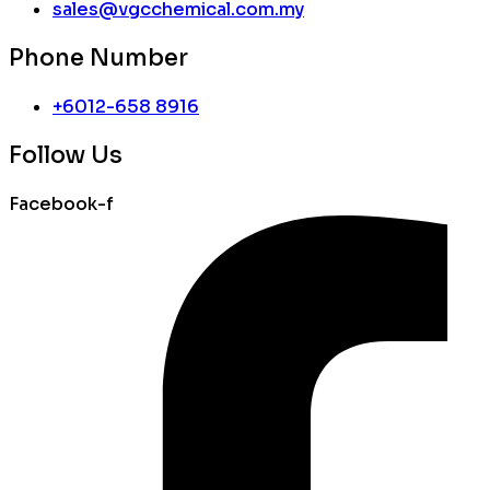
sales@vgcchemical.com.my
Phone Number
+6012-658 8916
Follow Us
Facebook-f