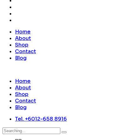
Home
About
Shop
Contact
Blog
Home
About
Shop
Contact
Blog
Tel. +6012-658 8916
Search
for: