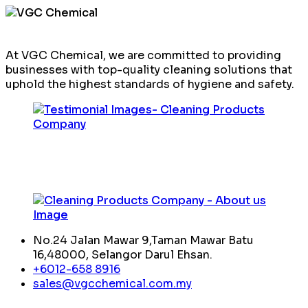
At VGC Chemical, we are committed to providing
businesses with top-quality cleaning solutions that
uphold the highest standards of hygiene and safety.
No.24 Jalan Mawar 9,Taman Mawar Batu
16,48000, Selangor Darul Ehsan.
+6012-658 8916
sales@vgcchemical.com.my