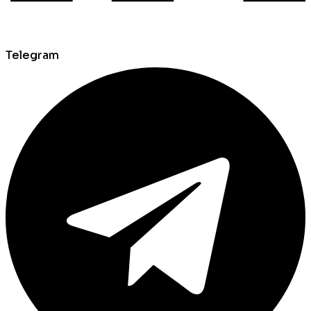
Telegram