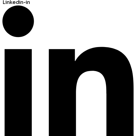
Linkedin-in