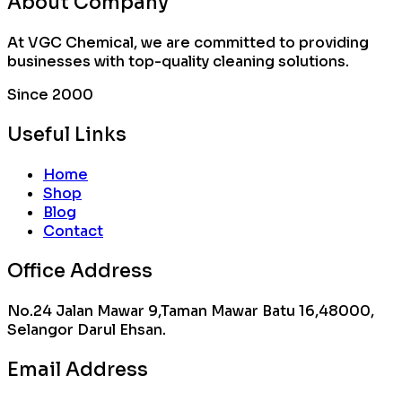
About Company
At VGC Chemical, we are committed to providing
businesses with top-quality cleaning solutions.
Since 2000
Useful Links
Home
Shop
Blog
Contact
Office Address
No.24 Jalan Mawar 9,Taman Mawar Batu 16,48000,
Selangor Darul Ehsan.
Email Address