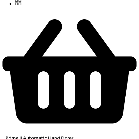
Prima II Automatic Hand Dryer