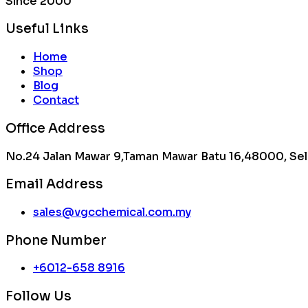
Since 2000
Useful Links
Home
Shop
Blog
Contact
Office Address
No.24 Jalan Mawar 9,Taman Mawar Batu 16,48000, Sel
Email Address
sales@vgcchemical.com.my
Phone Number
+6012-658 8916
Follow Us