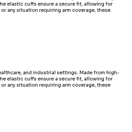
e elastic cuffs ensure a secure fit, allowing for
or any situation requiring arm coverage, these
althcare, and industrial settings. Made from high-
e elastic cuffs ensure a secure fit, allowing for
or any situation requiring arm coverage, these