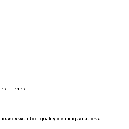
test trends.
esses with top-quality cleaning solutions.