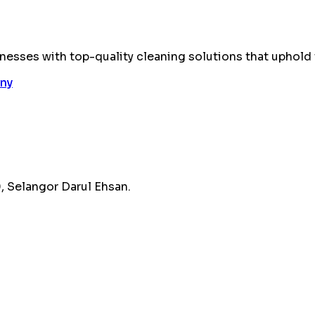
esses with top-quality cleaning solutions that uphold 
 Selangor Darul Ehsan.