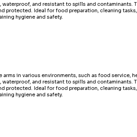
 waterproof, and resistant to spills and contaminants. Th
protected. Ideal for food preparation, cleaning tasks, 
aining hygiene and safety.
 arms in various environments, such as food service, he
 waterproof, and resistant to spills and contaminants. Th
protected. Ideal for food preparation, cleaning tasks, 
aining hygiene and safety.