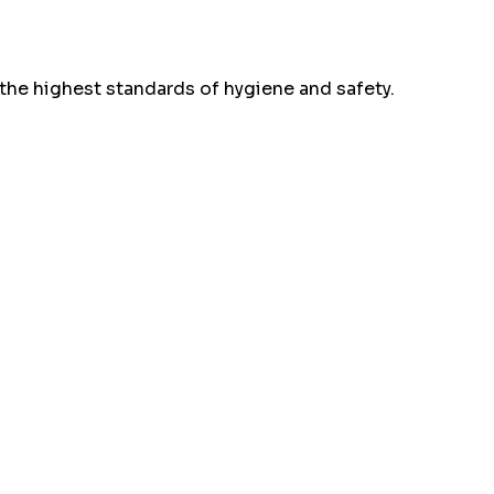
the highest standards of hygiene and safety.