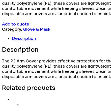
quality polyethylene (PE), these covers are lightweight,
comfortable movement while keeping sleeves clean and 
disposable arm covers are a practical choice for maint
Add to quote
Category:
Glove & Mask
Description
Description
The PE Arm Cover provides effective protection for the
quality polyethylene (PE), these covers are lightweight,
comfortable movement while keeping sleeves clean and 
disposable arm covers are a practical choice for maint
Related products