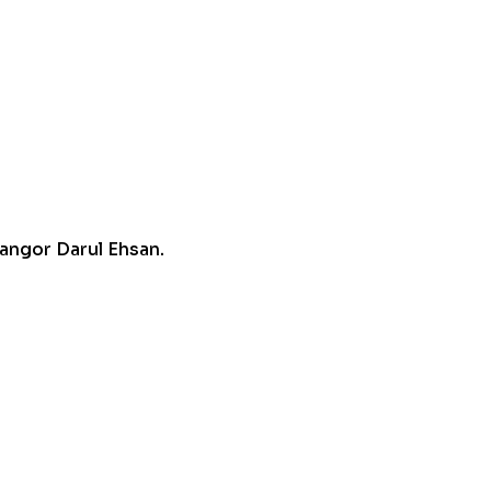
angor Darul Ehsan.