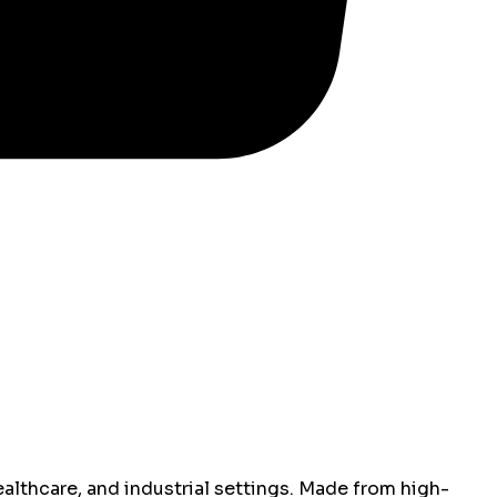
althcare, and industrial settings. Made from high-