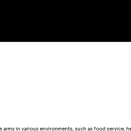
 arms in various environments, such as food service, he