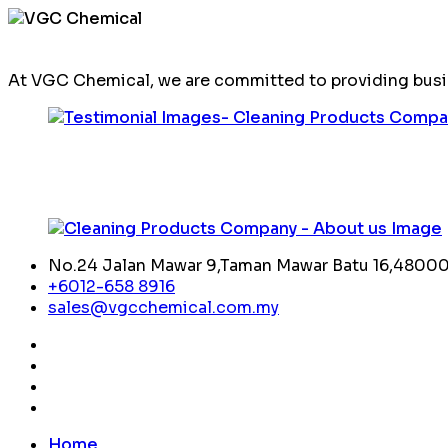
At VGC Chemical, we are committed to providing busin
No.24 Jalan Mawar 9,Taman Mawar Batu 16,48000,
+6012-658 8916
sales@vgcchemical.com.my
Home