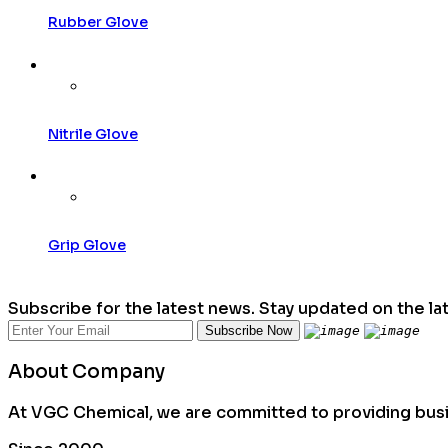
Rubber Glove
Nitrile Glove
Grip Glove
Subscribe for the latest news. Stay updated on the la
About Company
At VGC Chemical, we are committed to providing busin