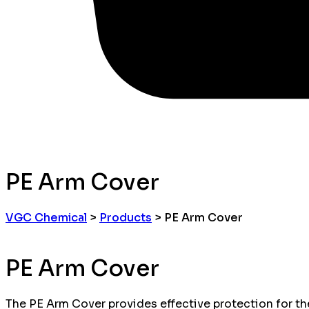
PE Arm Cover
VGC Chemical
>
Products
>
PE Arm Cover
PE Arm Cover
The PE Arm Cover provides effective protection for the