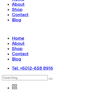
About
Shop
Contact
Blog
Home
About
Shop
Contact
Blog
Tel. +6012-658 8916
Search
for: