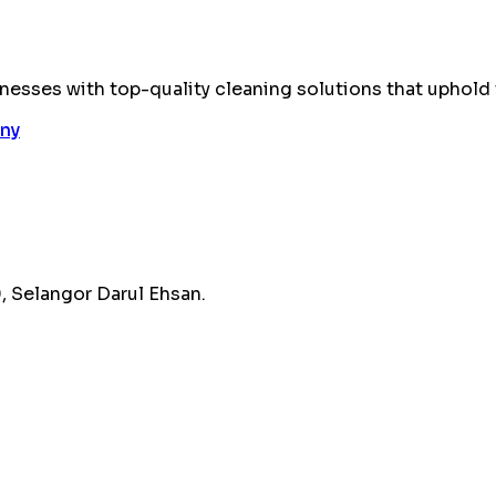
esses with top-quality cleaning solutions that uphold 
 Selangor Darul Ehsan.