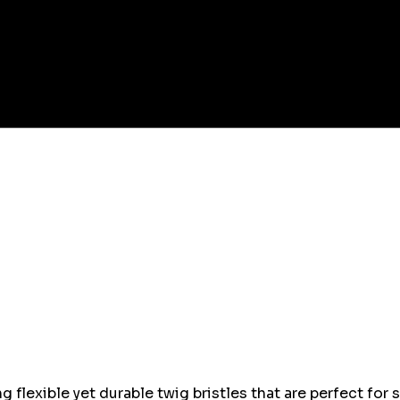
 flexible yet durable twig bristles that are perfect for 