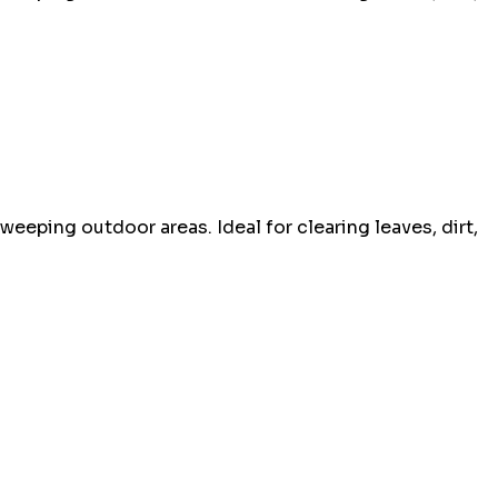
sweeping outdoor areas. Ideal for clearing leaves, dirt,