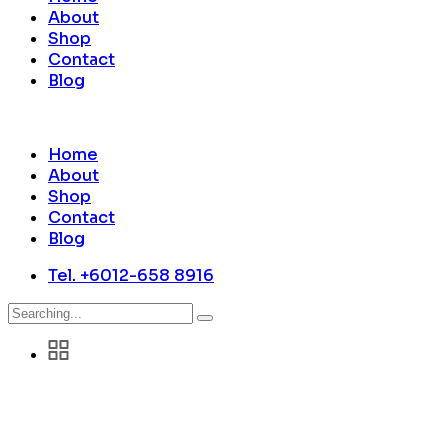
About
Shop
Contact
Blog
Home
About
Shop
Contact
Blog
Tel. +6012-658 8916
Search
for: