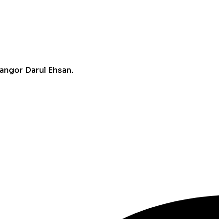
angor Darul Ehsan.