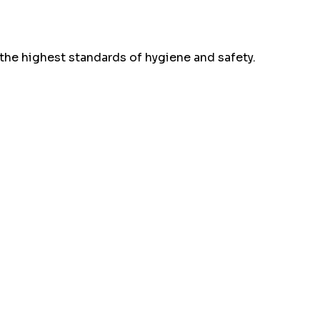
the highest standards of hygiene and safety.