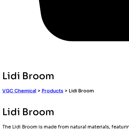
Lidi Broom
VGC Chemical
>
Products
>
Lidi Broom
Lidi Broom
The Lidi Broom is made from natural materials, featuring