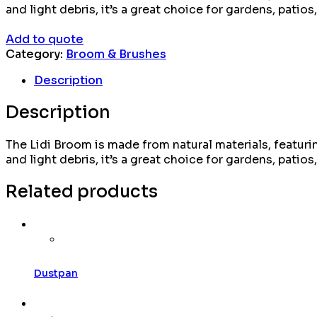
and light debris, it’s a great choice for gardens, patios
Add to quote
Category:
Broom & Brushes
Description
Description
The Lidi Broom is made from natural materials, featuring
and light debris, it’s a great choice for gardens, patios
Related products
Dustpan