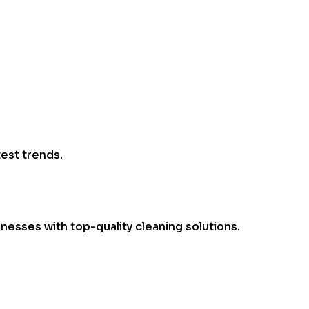
test trends.
esses with top-quality cleaning solutions.