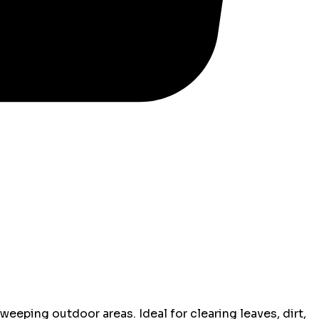
sweeping outdoor areas. Ideal for clearing leaves, dirt,