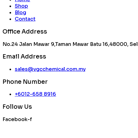
Shop
Blog
Contact
Office Address
No.24 Jalan Mawar 9,Taman Mawar Batu 16,48000, Sel
Email Address
sales@vgcchemical.com.my
Phone Number
+6012-658 8916
Follow Us
Facebook-f