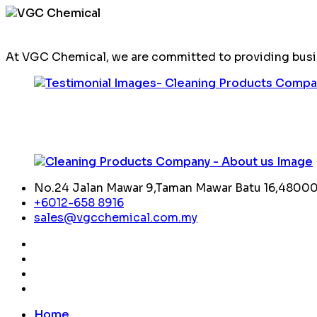
At VGC Chemical, we are committed to providing busin
No.24 Jalan Mawar 9,Taman Mawar Batu 16,48000,
+6012-658 8916
sales@vgcchemical.com.my
Home