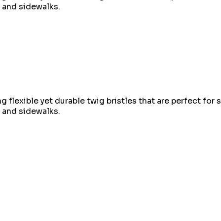
, and sidewalks.
 flexible yet durable twig bristles that are perfect for 
, and sidewalks.