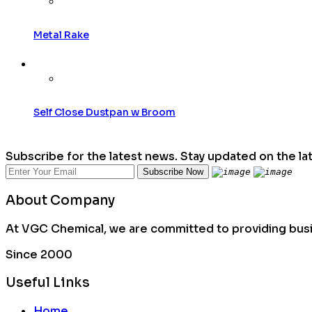
Metal Rake
Self Close Dustpan w Broom
Subscribe for the latest news. Stay updated on the la
About Company
At VGC Chemical, we are committed to providing busin
Since 2000
Useful Links
Home