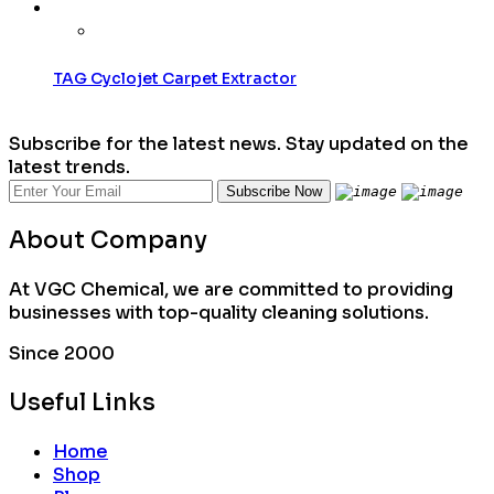
TAG Cyclojet Carpet Extractor
Subscribe for the latest news. Stay updated on the
latest trends.
About Company
At VGC Chemical, we are committed to providing
businesses with top-quality cleaning solutions.
Since 2000
Useful Links
Home
Shop