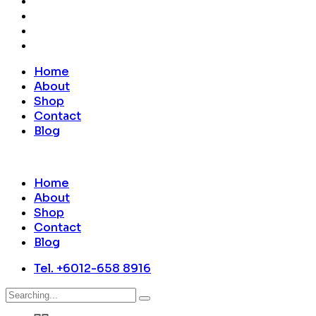
Home
About
Shop
Contact
Blog
Home
About
Shop
Contact
Blog
Tel. +6012-658 8916
Search
for: