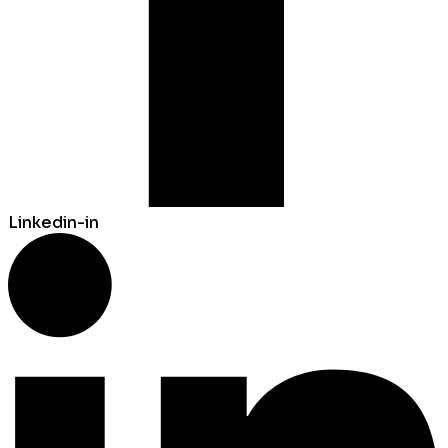
Linkedin-in