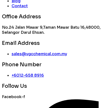
Blog
Contact
Office Address
No.24 Jalan Mawar 9,Taman Mawar Batu 16,48000,
Selangor Darul Ehsan.
Email Address
sales@vgcchemical.com.my
Phone Number
+6012-658 8916
Follow Us
Facebook-f