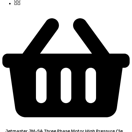
Jetmaster JM-SA Three Phase Motor High Pressure Cleaner