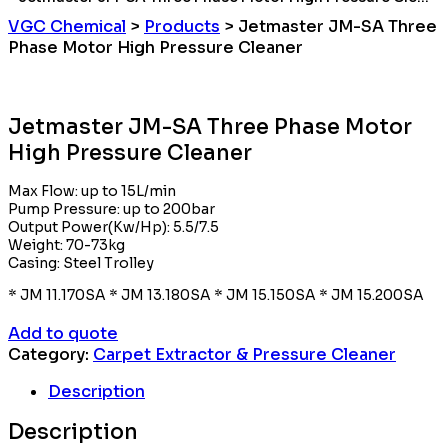
VGC Chemical
>
Products
>
Jetmaster JM-SA Three
Phase Motor High Pressure Cleaner
Jetmaster JM-SA Three Phase Motor
High Pressure Cleaner
Max Flow: up to 15L/min
Pump Pressure: up to 200bar
Output Power(Kw/Hp): 5.5/7.5
Weight: 70-73kg
Casing: Steel Trolley
* JM 11.170SA * JM 13.180SA * JM 15.150SA * JM 15.200SA
Add to quote
Category:
Carpet Extractor & Pressure Cleaner
Description
Description