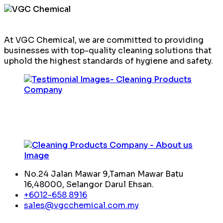
At VGC Chemical, we are committed to providing
businesses with top-quality cleaning solutions that
uphold the highest standards of hygiene and safety.
No.24 Jalan Mawar 9,Taman Mawar Batu
16,48000, Selangor Darul Ehsan.
+6012-658 8916
sales@vgcchemical.com.my