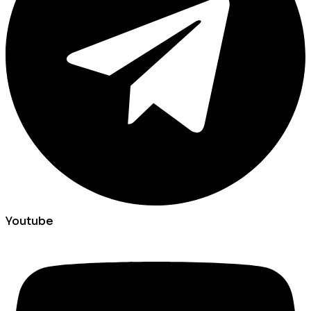
Youtube