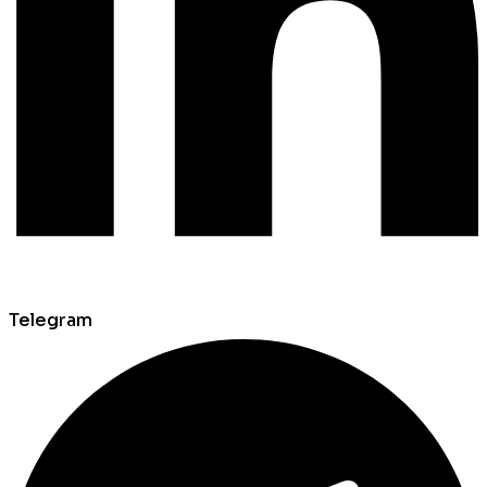
Telegram