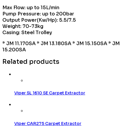
Max Flow: up to 15L/min
Pump Pressure: up to 200bar
Output Power(Kw/Hp): 5.5/7.5
Weight: 70-73kg
Casing: Steel Trolley
* JM 11.170SA * JM 13.180SA * JM 15.150SA * JM
15.200SA
Related products
Viper SL 1610 SE Carpet Extractor
Viper CAR275 Carpet Extractor