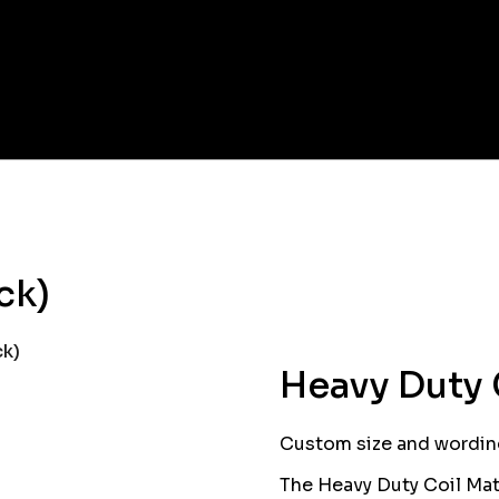
ck)
ck)
Heavy Duty 
Custom size and wording
The Heavy Duty Coil Mat 