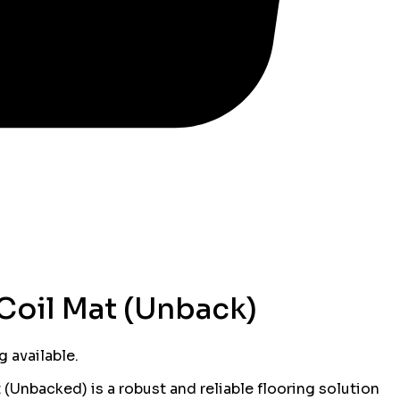
Coil Mat (Unback)
 available.
(Unbacked) is a robust and reliable flooring solution