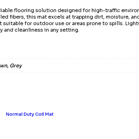
iable flooring solution designed for high-traffic envir
led fibers, this mat excels at trapping dirt, moisture, an
t suitable for outdoor use or areas prone to spills. Lig
 and cleanliness in any setting.
own, Grey
Normal Duty Coil Mat