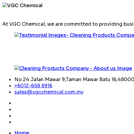
At VGC Chemical, we are committed to providing busin
No.24 Jalan Mawar 9,Taman Mawar Batu 16,48000,
+6012-658 8916
sales@vgcchemical.com.my
Home