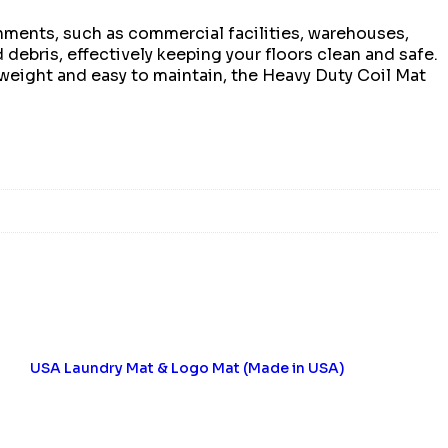
onments, such as commercial facilities, warehouses,
d debris, effectively keeping your floors clean and safe.
htweight and easy to maintain, the Heavy Duty Coil Mat
USA Laundry Mat & Logo Mat (Made in USA)