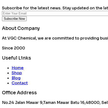
Subscribe for the latest news. Stay updated on the la
About Company
At VGC Chemical, we are committed to providing busin
Since 2000
Useful Links
Home
Shop
Blog
Contact
Office Address
No.24 Jalan Mawar 9,Taman Mawar Batu 16,48000, Sel