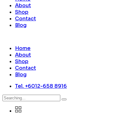
About
Shop
Contact
Blog
Home
About
Shop
Contact
Blog
Tel. +6012-658 8916
Search
for: