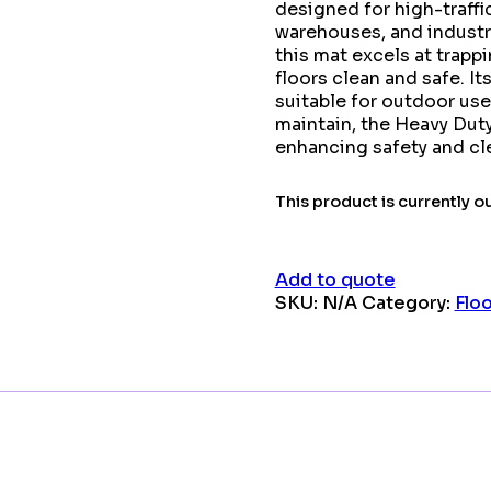
designed for high-traffi
warehouses, and industri
this mat excels at trappi
floors clean and safe. I
suitable for outdoor use
maintain, the Heavy Dut
enhancing safety and cle
This product is currently o
Add to quote
SKU:
N/A
Category:
Flo