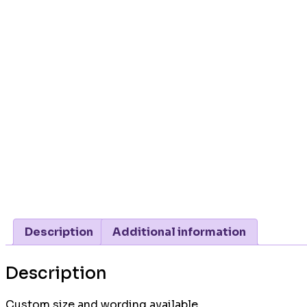
Description
Additional information
Description
Custom size and wording available.