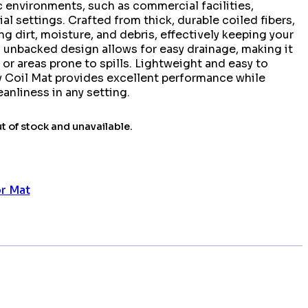
c environments, such as commercial facilities,
al settings. Crafted from thick, durable coiled fibers,
ng dirt, moisture, and debris, effectively keeping your
ts unbacked design allows for easy drainage, making it
 or areas prone to spills. Lightweight and easy to
y Coil Mat provides excellent performance while
anliness in any setting.
ut of stock and unavailable.
or Mat