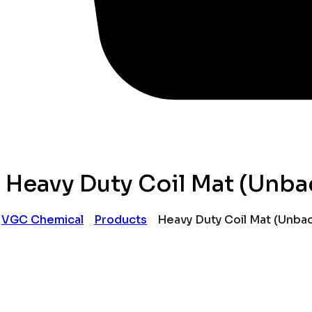
Heavy Duty Coil Mat (Unba
VGC Chemical
Products
Heavy Duty Coil Mat (Unba