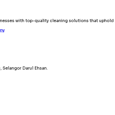
esses with top-quality cleaning solutions that uphold 
 Selangor Darul Ehsan.