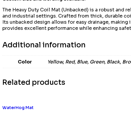
The Heavy Duty Coil Mat (Unbacked) is a robust and rel
and industrial settings. Crafted from thick, durable coi
Its unbacked design allows for easy drainage, making i
provides excellent performance while enhancing safety
Additional information
Color
Yellow, Red, Blue, Green, Black, Br
Related products
WaterHog Mat