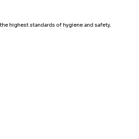
the highest standards of hygiene and safety.