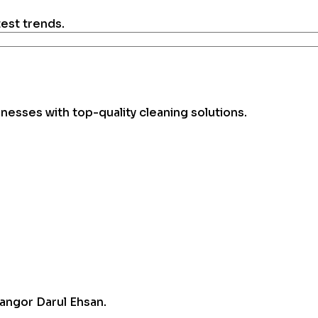
test trends.
esses with top-quality cleaning solutions.
angor Darul Ehsan.