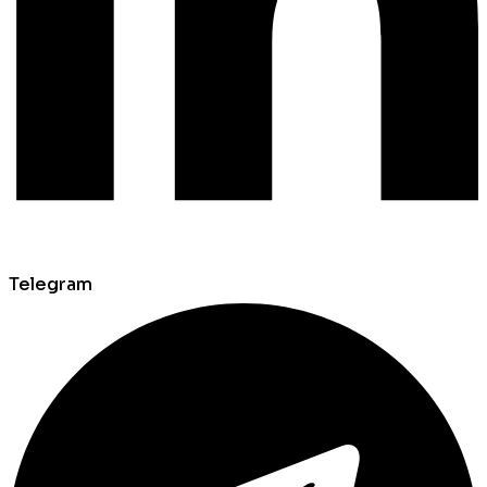
Telegram