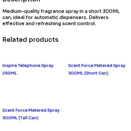
Medium-quality fragrance spray in a short 300ML
can, ideal for automatic dispensers. Delivers
effective and refreshing scent control.
Related products
Inspire Telephone Spray
Scent Force Metered Spray
250ML
300ML (Short Can)
Scent Force Metered Spray
300ML (Tall Can)