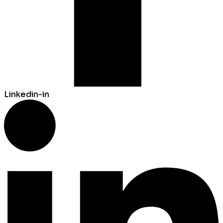
Linkedin-in