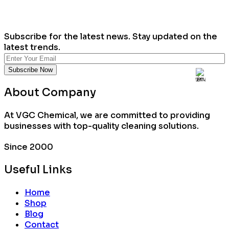
Subscribe for the latest news. Stay updated on the
latest trends.
About Company
At VGC Chemical, we are committed to providing
businesses with top-quality cleaning solutions.
Since 2000
Useful Links
Home
Shop
Blog
Contact