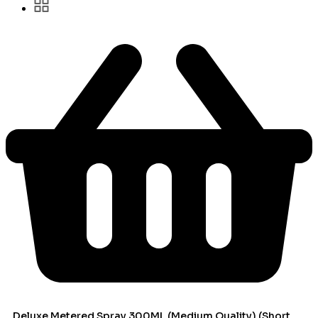
Deluxe Metered Spray 300ML (Medium Quality) (Short Can)