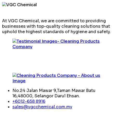
At VGC Chemical, we are committed to providing
businesses with top-quality cleaning solutions that
uphold the highest standards of hygiene and safety.
No.24 Jalan Mawar 9,Taman Mawar Batu
16,48000, Selangor Darul Ehsan.
+6012-658 8916
sales@vgcchemical.com.my