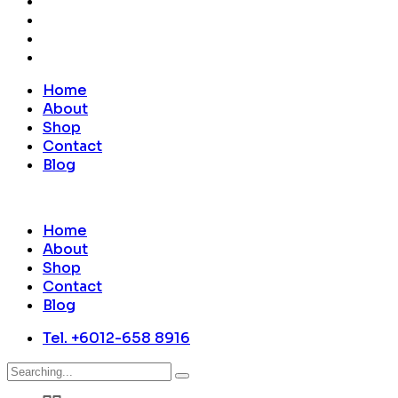
Home
About
Shop
Contact
Blog
Home
About
Shop
Contact
Blog
Tel. +6012-658 8916
Search
for: