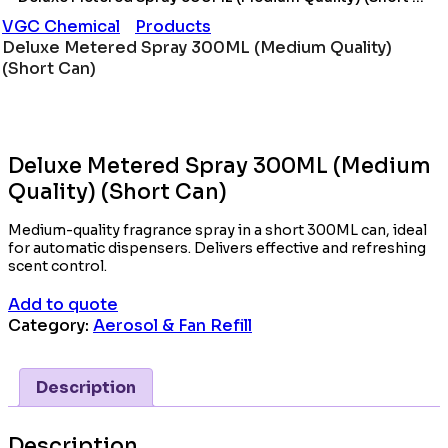
VGC Chemical
Products
Deluxe Metered Spray 300ML (Medium Quality)
(Short Can)
Deluxe Metered Spray 300ML (Medium
Quality) (Short Can)
Medium-quality fragrance spray in a short 300ML can, ideal
for automatic dispensers. Delivers effective and refreshing
scent control.
Add to quote
Category:
Aerosol & Fan Refill
Description
Description