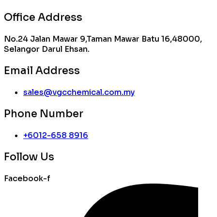
Office Address
No.24 Jalan Mawar 9,Taman Mawar Batu 16,48000,
Selangor Darul Ehsan.
Email Address
sales@vgcchemical.com.my
Phone Number
+6012-658 8916
Follow Us
Facebook-f