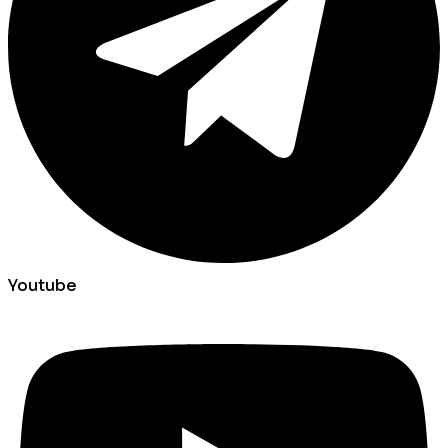
Youtube