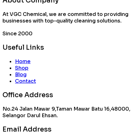
About Company
At VGC Chemical, we are committed to providing
businesses with top-quality cleaning solutions.
Since 2000
Useful Links
Home
Shop
Blog
Contact
Office Address
No.24 Jalan Mawar 9,Taman Mawar Batu 16,48000,
Selangor Darul Ehsan.
Email Address