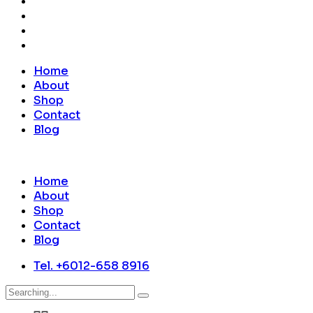
Home
About
Shop
Contact
Blog
Home
About
Shop
Contact
Blog
Tel. +6012-658 8916
Search
for: