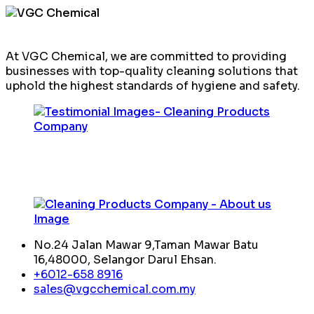
At VGC Chemical, we are committed to providing
businesses with top-quality cleaning solutions that
uphold the highest standards of hygiene and safety.
No.24 Jalan Mawar 9,Taman Mawar Batu
16,48000, Selangor Darul Ehsan.
+6012-658 8916
sales@vgcchemical.com.my