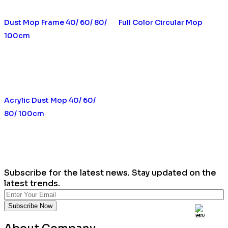
Dust Mop Frame 40/ 60/ 80/
Full Color Circular Mop
100cm
Acrylic Dust Mop 40/ 60/
80/ 100cm
Subscribe for the latest news. Stay updated on the
latest trends.