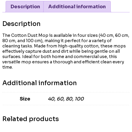
Description
Additional information
Description
The Cotton Dust Mop is available in four sizes (40 cm, 60 cm,
80 cm, and 100 cm), making it perfect for a variety of
cleaning tasks. Made from high-quality cotton, these mops
effectively capture dust and dirt while being gentle on all
surfaces. Ideal for both home and commercial use, this
versatile mop ensures a thorough and efficient clean every
time.
Additional information
Size
40, 60, 80, 100
Related products