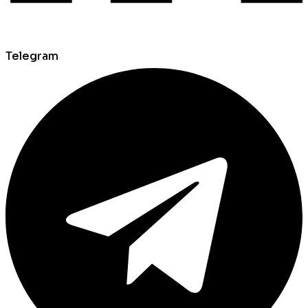
Telegram