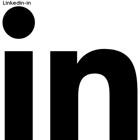
Linkedin-in