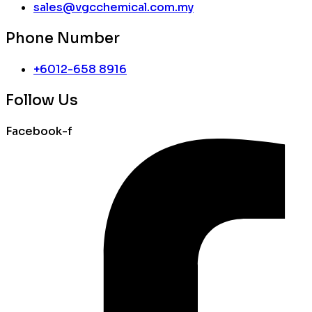
sales@vgcchemical.com.my
Phone Number
+6012-658 8916
Follow Us
Facebook-f