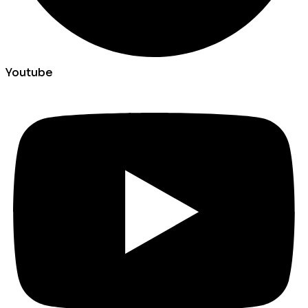
Youtube