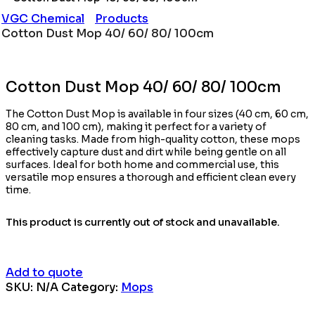
VGC Chemical
Products
Cotton Dust Mop 40/ 60/ 80/ 100cm
Cotton Dust Mop 40/ 60/ 80/ 100cm
The Cotton Dust Mop is available in four sizes (40 cm, 60 cm,
80 cm, and 100 cm), making it perfect for a variety of
cleaning tasks. Made from high-quality cotton, these mops
effectively capture dust and dirt while being gentle on all
surfaces. Ideal for both home and commercial use, this
versatile mop ensures a thorough and efficient clean every
time.
This product is currently out of stock and unavailable.
Add to quote
SKU:
N/A
Category:
Mops