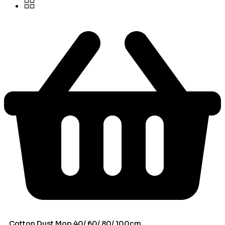
Cotton Dust Mop 40/ 60/ 80/ 100cm