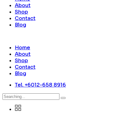
About
Shop
Contact
Blog
Home
About
Shop
Contact
Blog
Tel. +6012-658 8916
Search
for: