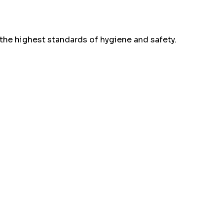
the highest standards of hygiene and safety.