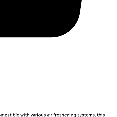
mpatible with various air freshening systems, this