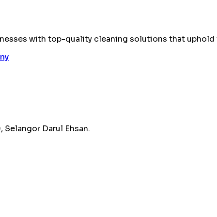
esses with top-quality cleaning solutions that uphold 
 Selangor Darul Ehsan.