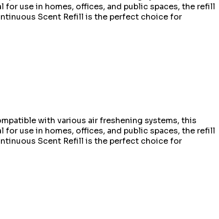
l for use in homes, offices, and public spaces, the refill
ontinuous Scent Refill is the perfect choice for
mpatible with various air freshening systems, this
l for use in homes, offices, and public spaces, the refill
ontinuous Scent Refill is the perfect choice for