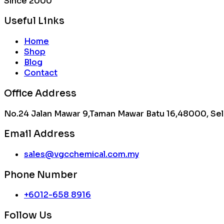
Since 2000
Useful Links
Home
Shop
Blog
Contact
Office Address
No.24 Jalan Mawar 9,Taman Mawar Batu 16,48000, Sel
Email Address
sales@vgcchemical.com.my
Phone Number
+6012-658 8916
Follow Us