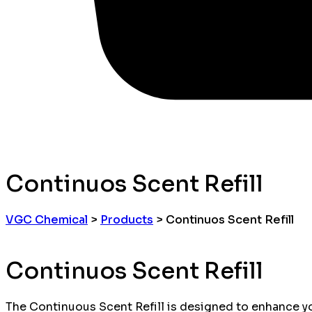
Continuos Scent Refill
VGC Chemical
>
Products
>
Continuos Scent Refill
Continuos Scent Refill
The Continuous Scent Refill is designed to enhance yo