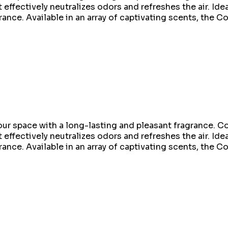
 effectively neutralizes odors and refreshes the air. Idea
rance. Available in an array of captivating scents, the C
ur space with a long-lasting and pleasant fragrance. Co
 effectively neutralizes odors and refreshes the air. Idea
rance. Available in an array of captivating scents, the C