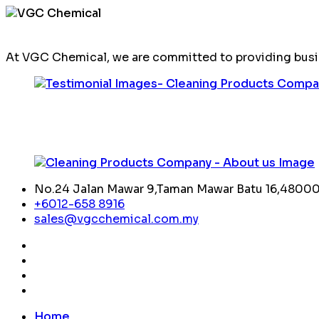
At VGC Chemical, we are committed to providing busin
No.24 Jalan Mawar 9,Taman Mawar Batu 16,48000,
+6012-658 8916
sales@vgcchemical.com.my
Home