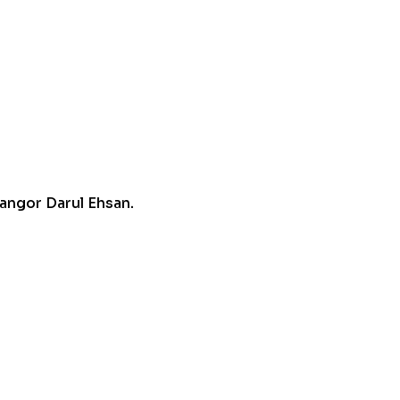
angor Darul Ehsan.