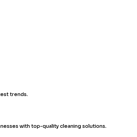
test trends.
esses with top-quality cleaning solutions.