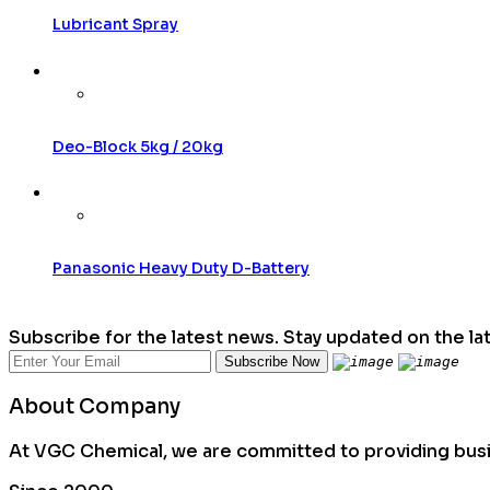
Lubricant Spray
Deo-Block 5kg / 20kg
Panasonic Heavy Duty D-Battery
Subscribe for the latest news. Stay updated on the la
About Company
At VGC Chemical, we are committed to providing busin