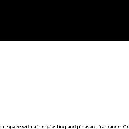
ur space with a long-lasting and pleasant fragrance. Co