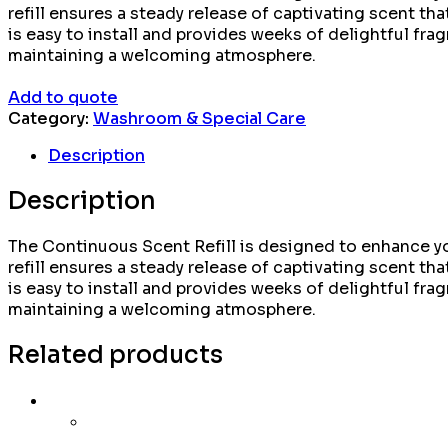
refill ensures a steady release of captivating scent that
is easy to install and provides weeks of delightful frag
maintaining a welcoming atmosphere.
Add to quote
Category:
Washroom & Special Care
Description
Description
The Continuous Scent Refill is designed to enhance yo
refill ensures a steady release of captivating scent that
is easy to install and provides weeks of delightful frag
maintaining a welcoming atmosphere.
Related products