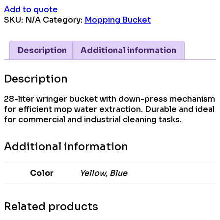
Add to quote
SKU:
N/A
Category:
Mopping Bucket
Description
Additional information
Description
28-liter wringer bucket with down-press mechanism
for efficient mop water extraction. Durable and ideal
for commercial and industrial cleaning tasks.
Additional information
Color
Yellow, Blue
Related products