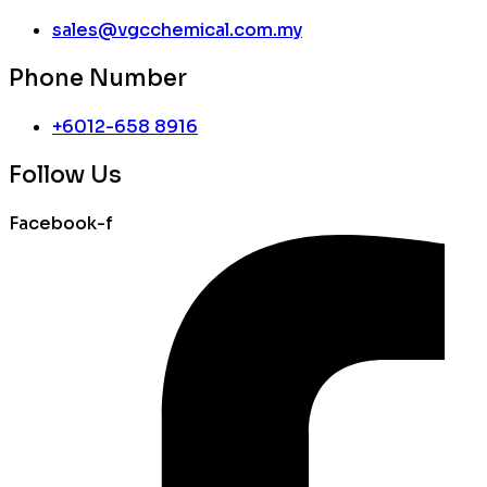
sales@vgcchemical.com.my
Phone Number
+6012-658 8916
Follow Us
Facebook-f