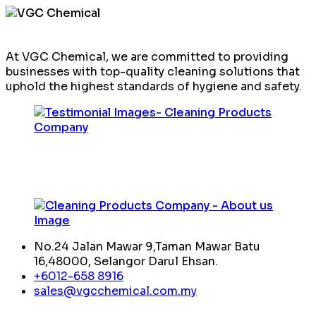
At VGC Chemical, we are committed to providing
businesses with top-quality cleaning solutions that
uphold the highest standards of hygiene and safety.
No.24 Jalan Mawar 9,Taman Mawar Batu
16,48000, Selangor Darul Ehsan.
+6012-658 8916
sales@vgcchemical.com.my