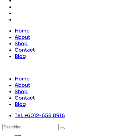
Home
About
Shop
Contact
Blog
Home
About
Shop
Contact
Blog
Tel. +6012-658 8916
Search
for: