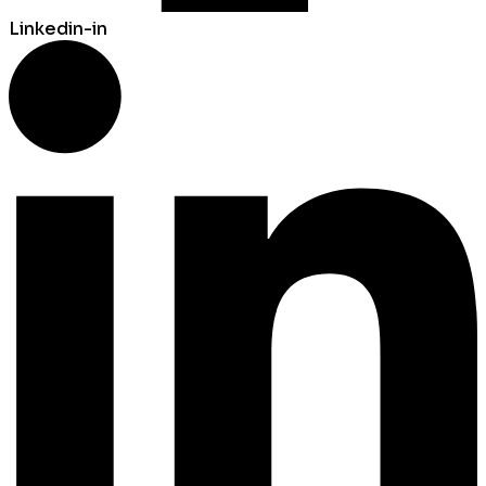
Linkedin-in