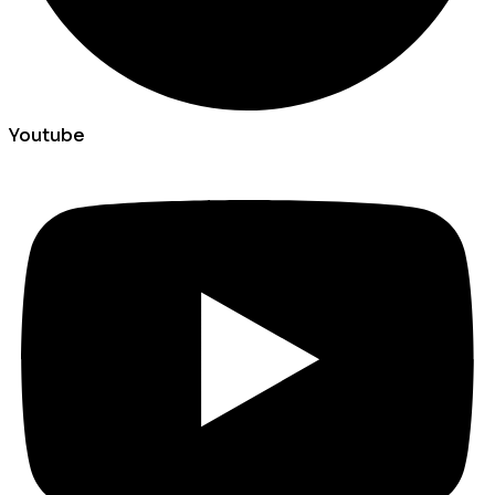
Youtube