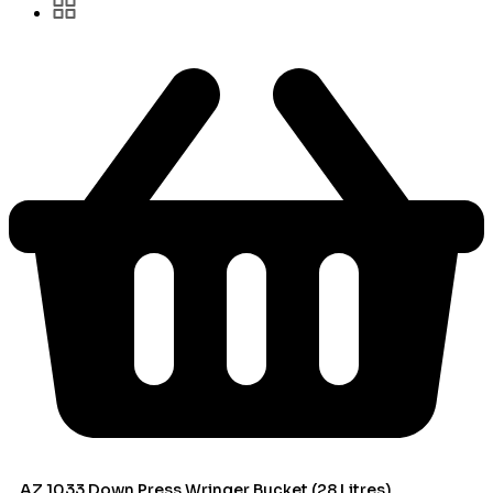
AZ 1033 Down Press Wringer Bucket (28 Litres)