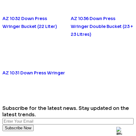
AZ 1032 Down Press
AZ 1036 Down Press
Wringer Bucket (22 Liter)
Wringer Double Bucket (23 +
23 Litres)
AZ 1031 Down Press Wringer
Subscribe for the latest news. Stay updated on the
latest trends.