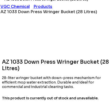
VGC Chemical
Products
AZ 1033 Down Press Wringer Bucket (28 Litres)
AZ 1033 Down Press Wringer Bucket (28
Litres)
28-liter wringer bucket with down-press mechanism for
efficient mop water extraction. Durable and ideal for
commercial and industrial cleaning tasks.
This product is currently out of stock and unavailable.