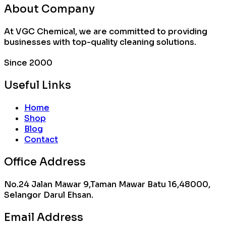
About Company
At VGC Chemical, we are committed to providing
businesses with top-quality cleaning solutions.
Since 2000
Useful Links
Home
Shop
Blog
Contact
Office Address
No.24 Jalan Mawar 9,Taman Mawar Batu 16,48000,
Selangor Darul Ehsan.
Email Address