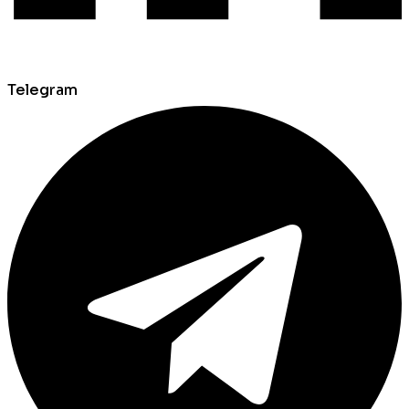
Telegram