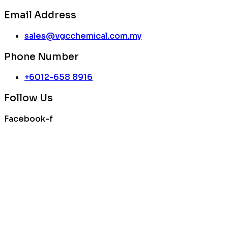
Email Address
sales@vgcchemical.com.my
Phone Number
+6012-658 8916
Follow Us
Facebook-f