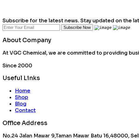
Subscribe for the latest news. Stay updated on the la
About Company
At VGC Chemical, we are committed to providing busin
Since 2000
Useful Links
Home
Shop
Blog
Contact
Office Address
No.24 Jalan Mawar 9,Taman Mawar Batu 16,48000, Sel