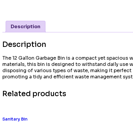
Description
Description
The 12 Gallon Garbage Bin is a compact yet spacious wa
materials, this bin is designed to withstand daily use
disposing of various types of waste, making it perfec
promoting a tidy and efficient waste management sys
Related products
Sanitary Bin