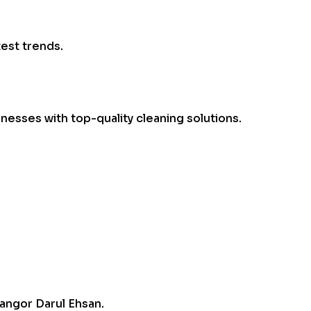
test trends.
esses with top-quality cleaning solutions.
angor Darul Ehsan.