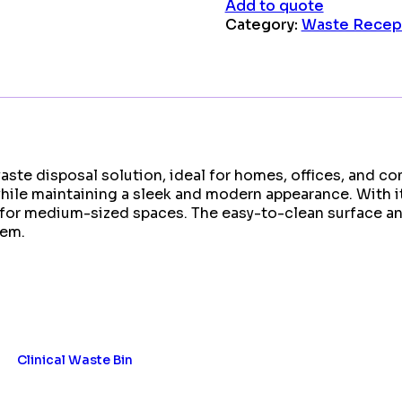
Add to quote
Category:
Waste Recep
ste disposal solution, ideal for homes, offices, and co
 while maintaining a sleek and modern appearance. With i
t for medium-sized spaces. The easy-to-clean surface an
tem.
Clinical Waste Bin