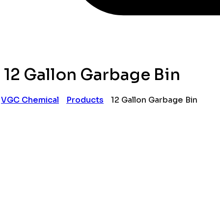
12 Gallon Garbage Bin
VGC Chemical
Products
12 Gallon Garbage Bin