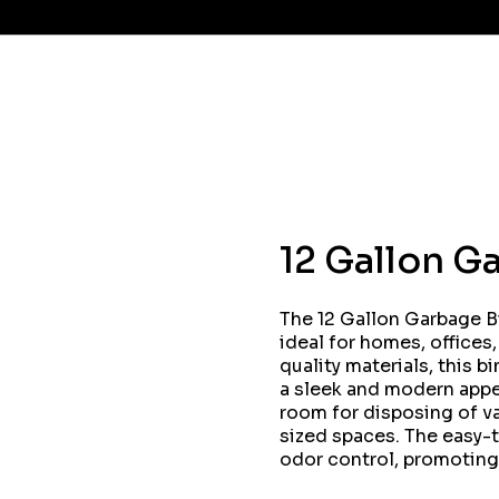
12 Gallon G
The 12 Gallon Garbage Bi
ideal for homes, offices
quality materials, this b
a sleek and modern appea
room for disposing of va
sized spaces. The easy-
odor control, promoting