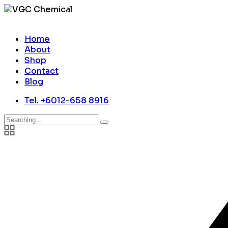
Home
About
Shop
Contact
Blog
Tel. +6012-658 8916
Search
for: