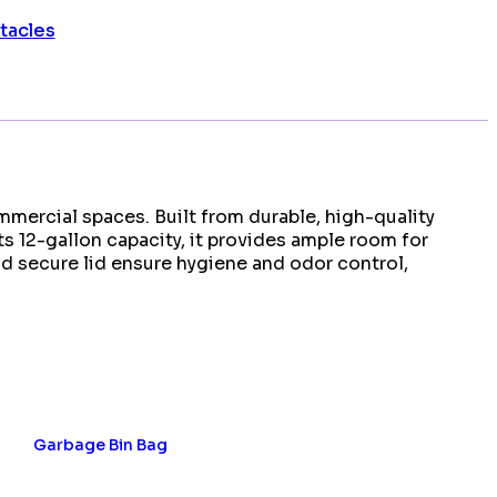
tacles
mmercial spaces. Built from durable, high-quality
ts 12-gallon capacity, it provides ample room for
d secure lid ensure hygiene and odor control,
Garbage Bin Bag