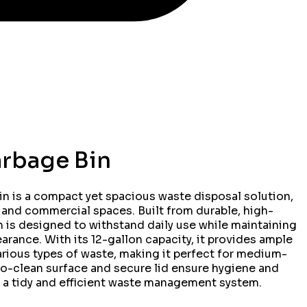
arbage Bin
n is a compact yet spacious waste disposal solution,
, and commercial spaces. Built from durable, high-
in is designed to withstand daily use while maintaining
rance. With its 12-gallon capacity, it provides ample
rious types of waste, making it perfect for medium-
to-clean surface and secure lid ensure hygiene and
 a tidy and efficient waste management system.